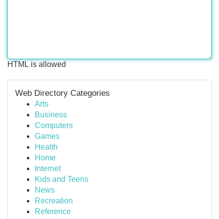
HTML is allowed
Web Directory Categories
Arts
Business
Computers
Games
Health
Home
Internet
Kids and Teens
News
Recreation
Reference