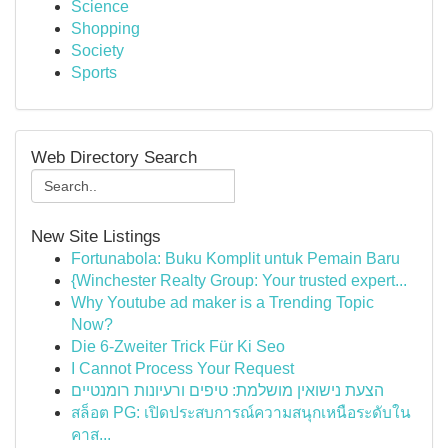
Science
Shopping
Society
Sports
Web Directory Search
New Site Listings
Fortunabola: Buku Komplit untuk Pemain Baru
{Winchester Realty Group: Your trusted expert...
Why Youtube ad maker is a Trending Topic
Now?
Die 6-Zweiter Trick Für Ki Seo
I Cannot Process Your Request
הצעת נישואין מושלמת: טיפים ורעיונות רומנטיים
สล็อต PG: เปิดประสบการณ์ความสนุกเหนือระดับใน
คาส...