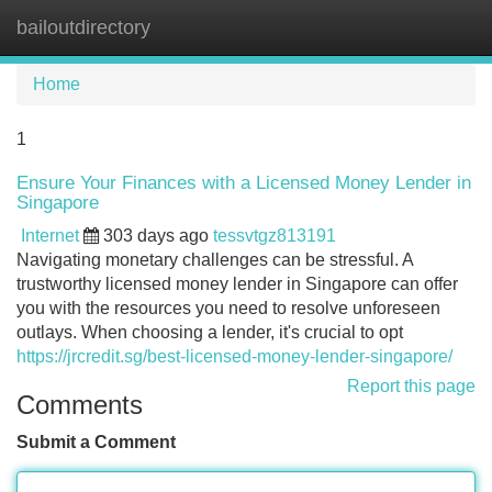
bailoutdirectory
Tog
navi
Home
1
Ensure Your Finances with a Licensed Money Lender in
Singapore
Internet
303 days ago
tessvtgz813191
Navigating monetary challenges can be stressful. A
trustworthy licensed money lender in Singapore can offer
you with the resources you need to resolve unforeseen
outlays. When choosing a lender, it's crucial to opt
https://jrcredit.sg/best-licensed-money-lender-singapore/
Report this page
Comments
Submit a Comment