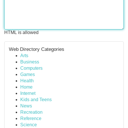
HTML is allowed
Web Directory Categories
Arts
Business
Computers
Games
Health
Home
Internet
Kids and Teens
News
Recreation
Reference
Science