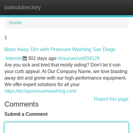
bailoutdirectory
Tog
navi
Home
1
Blast Away Dirt with Pressure Washing San Diego
Internet
302 days ago
shaunaenvd958126
Are you sick and tired that moldy siding? Don't let it ruin
your curb appeal. At Our Company Name, we love blasting
away dirt and grime with our high-performance equipment.
We offer expert solutions for all your
https://tricitypressurewashing.com/
Report this page
Comments
Submit a Comment