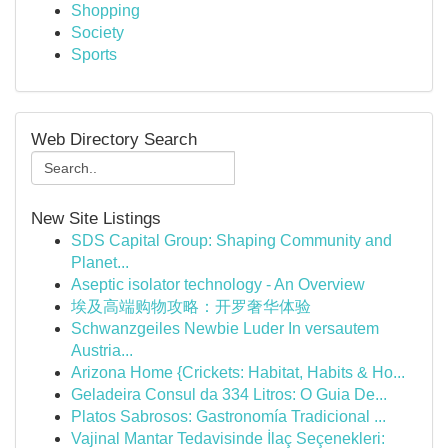
Shopping
Society
Sports
Web Directory Search
New Site Listings
SDS Capital Group: Shaping Community and
Planet...
Aseptic isolator technology - An Overview
埃及高端购物攻略：开罗奢华体验
Schwanzgeiles Newbie Luder In versautem
Austria...
Arizona Home {Crickets: Habitat, Habits & Ho...
Geladeira Consul da 334 Litros: O Guia De...
Platos Sabrosos: Gastronomía Tradicional ...
Vajinal Mantar Tedavisinde İlaç Seçenekleri: