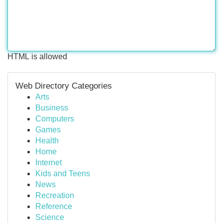
HTML is allowed
Web Directory Categories
Arts
Business
Computers
Games
Health
Home
Internet
Kids and Teens
News
Recreation
Reference
Science