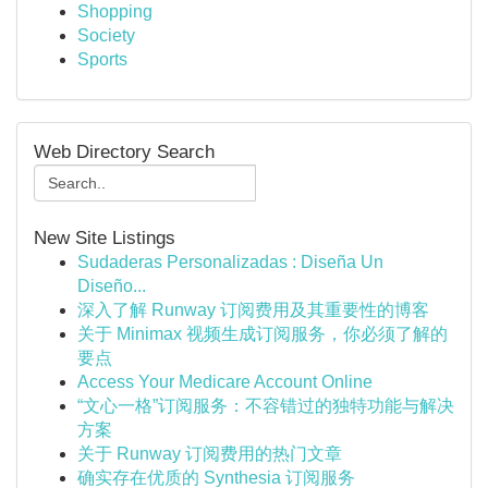
Shopping
Society
Sports
Web Directory Search
New Site Listings
Sudaderas Personalizadas : Diseña Un
Diseño...
深入了解 Runway 订阅费用及其重要性的博客
关于 Minimax 视频生成订阅服务，你必须了解的
要点
Access Your Medicare Account Online
“文心一格”订阅服务：不容错过的独特功能与解决
方案
关于 Runway 订阅费用的热门文章
确实存在优质的 Synthesia 订阅服务