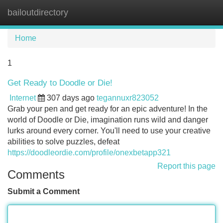
bailoutdirectory
Tog
navi
Home
1
Get Ready to Doodle or Die!
Internet
307 days ago
tegannuxr823052
Grab your pen and get ready for an epic adventure! In the
world of Doodle or Die, imagination runs wild and danger
lurks around every corner. You'll need to use your creative
abilities to solve puzzles, defeat
https://doodleordie.com/profile/onexbetapp321
Report this page
Comments
Submit a Comment