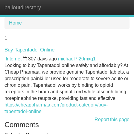
bailoutdirectory
Tog
navi
Home
1
Buy Tapentadol Online
Internet
307 days ago
michael7f20mxg1
Looking to buy Tapentadol online safely and affordably? At
Cheap Pharmaa, we provide genuine Tapentadol tablets, a
prescription painkiller used for moderate to severe acute or
chronic pain. Tapentadol works by binding to opioid
receptors in the brain and spinal cord while also inhibiting
norepinephrine reuptake, providing fast and effective
https://cheappharmaa.com/product-category/buy-
tapentadol-online
Report this page
Comments