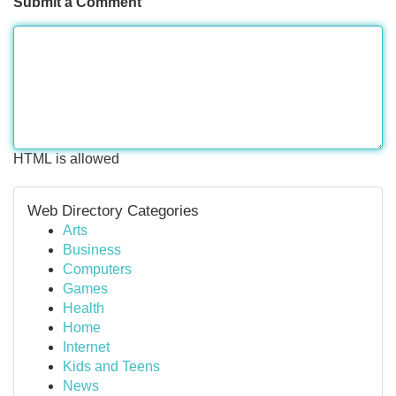
Submit a Comment
HTML is allowed
Web Directory Categories
Arts
Business
Computers
Games
Health
Home
Internet
Kids and Teens
News