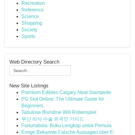
Recreation
Reference
Science
Shopping
Society
Sports
Web Directory Search
New Site Listings
Premium Edibles Calgary Near Stampede
PG Slot Online: The Ultimate Guide for
Beginners
Tabulose Blondine Will Rollenspiel
부산 라식 수술 외국인 가이드
Fortunabola: Buku Lengkap untuk Pemula
Einige Bekannte Falsche Aussagen über E-