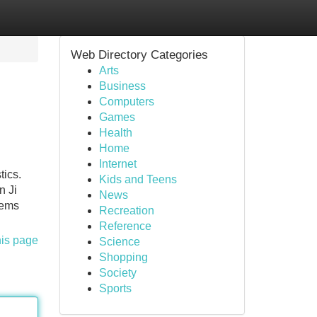
Web Directory Categories
Arts
Business
Computers
Games
Health
Home
Internet
tics.
Kids and Teens
n Ji
News
lems
Recreation
Reference
his page
Science
Shopping
Society
Sports