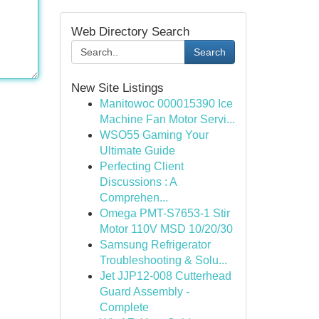
Web Directory Search
Search
New Site Listings
Manitowoc 000015390 Ice
Machine Fan Motor Servi...
WSO55 Gaming Your
Ultimate Guide
Perfecting Client
Discussions : A
Comprehen...
Omega PMT-S7653-1 Stir
Motor 110V MSD 10/20/30
Samsung Refrigerator
Troubleshooting & Solu...
Jet JJP12-008 Cutterhead
Guard Assembly -
Complete