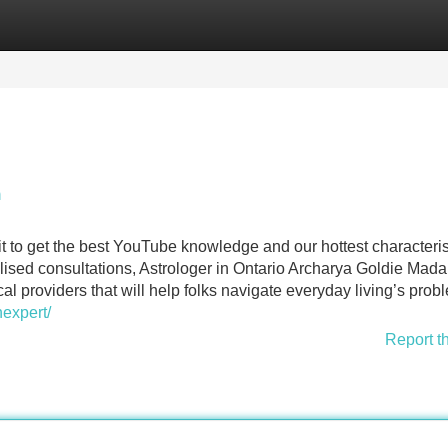
Categories
Register
Login
n
t to get the best YouTube knowledge and our hottest characteris
sed consultations, Astrologer in Ontario Archarya Goldie Mada
cal providers that will help folks navigate everyday living’s prob
nexpert/
Report t