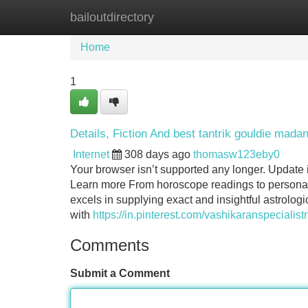
bailoutdirectory
Home
New Site Listings
Add Site
Home
1
Details, Fiction And best tantrik gouldie mada
Internet
308 days ago
thomasw123eby0
Your browser isn’t supported any longer. Update i
Learn more From horoscope readings to personali
excels in supplying exact and insightful astrologi
with
https://in.pinterest.com/vashikaranspecialist
Comments
Submit a Comment