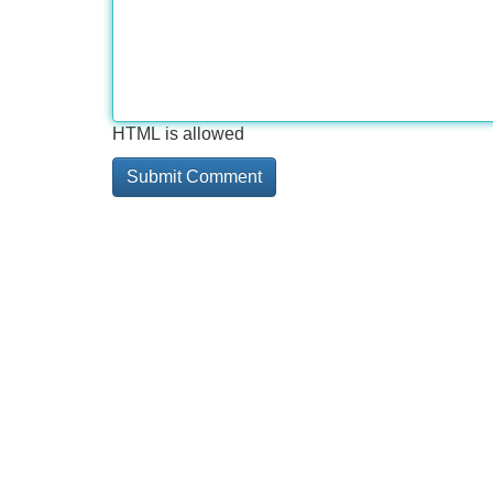
HTML is allowed