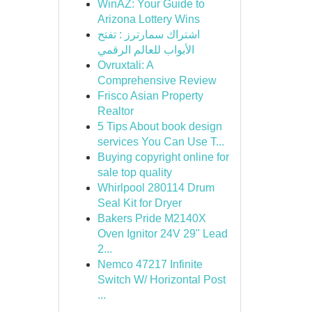
WinAZ: Your Guide to
Arizona Lottery Wins
اشتراك سمارترز : تفتح
الأبواب للعالم الرقمي
Ovruxtali: A
Comprehensive Review
Frisco Asian Property
Realtor
5 Tips About book design
services You Can Use T...
Buying copyright online for
sale top quality
Whirlpool 280114 Drum
Seal Kit for Dryer
Bakers Pride M2140X
Oven Ignitor 24V 29" Lead
2...
Nemco 47217 Infinite
Switch W/ Horizontal Post
...