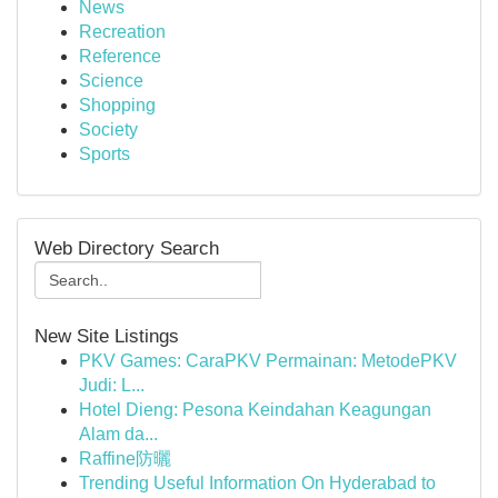
News
Recreation
Reference
Science
Shopping
Society
Sports
Web Directory Search
New Site Listings
PKV Games: CaraPKV Permainan: MetodePKV
Judi: L...
Hotel Dieng: Pesona Keindahan Keagungan
Alam da...
Raffine防曬
Trending Useful Information On Hyderabad to