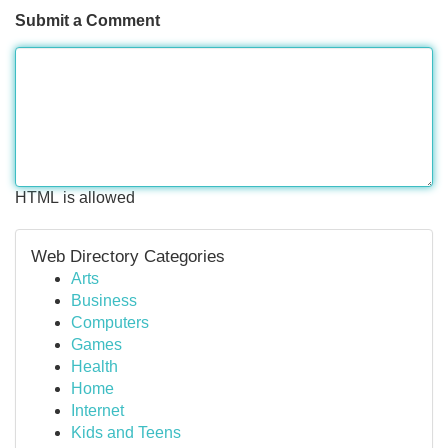
Submit a Comment
HTML is allowed
Web Directory Categories
Arts
Business
Computers
Games
Health
Home
Internet
Kids and Teens