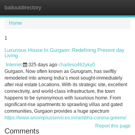
bailoutdirectory
Tog
navi
Home
1
Luxurious House In Gurgaon: Redefining Present day
Living
Internet
325 days ago
charleso462yky0
Gurgaon, Now often known as Gurugram, has swiftly
remodeled into among India’s most sought-immediately
after real estate Locations. With its strategic site, excellent
connectivity, and world-class infrastructure, the town
happens to be synonymous with luxurious home. From
significant-rise apartments to sprawling villas and gated
communities, Gurgaon provides a huge spectrum
https://www.axiomplusservices.in/rambha-corona-greens/
Report this page
Comments