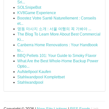
Sri...
SOLSnipeBot
KV8Game Experience
Boostez Votre Santé Naturellement : Conseils
et...
명동 마사지 소개 : 서울 여행의 꼭 가봐야 ...
The Blog To Learn More About Best Commercial
Ki...
Canberra Home Renovations : Your Handbook
to...
BBQ Pellets 101: Your Guide to Smoky Flavor
What Are the Best Whole-Home Backup Power
Optio...
Aufstellpool Kaufen
Stahlwandpool Komplettset
Stahlwandpool
Copyright © 2026 |
New Site Listings
|
RSS Feeds
Link