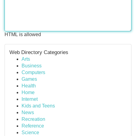
HTML is allowed
Web Directory Categories
Arts
Business
Computers
Games
Health
Home
Internet
Kids and Teens
News
Recreation
Reference
Science