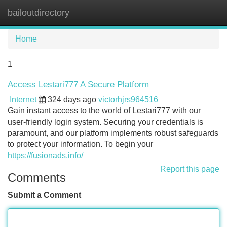
bailoutdirectory
Tog
navi
Home
1
Access Lestari777 A Secure Platform
Internet
324 days ago
victorhjrs964516
Gain instant access to the world of Lestari777 with our
user-friendly login system. Securing your credentials is
paramount, and our platform implements robust safeguards
to protect your information. To begin your
https://fusionads.info/
Report this page
Comments
Submit a Comment