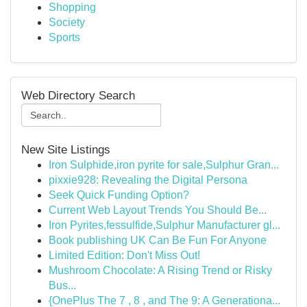
Shopping
Society
Sports
Web Directory Search
New Site Listings
Iron Sulphide,iron pyrite for sale,Sulphur Gran...
pixxie928: Revealing the Digital Persona
Seek Quick Funding Option?
Current Web Layout Trends You Should Be...
Iron Pyrites,fessulfide,Sulphur Manufacturer gl...
Book publishing UK Can Be Fun For Anyone
Limited Edition: Don't Miss Out!
Mushroom Chocolate: A Rising Trend or Risky
Bus...
{OnePlus The 7 , 8 , and The 9: A Generationa...