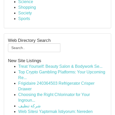
Science
Shopping
Society
Sports
Web Directory Search
New Site Listings
Treat Yourself: Beauty Salon & Bodywork Se...
Top Crypto Gambling Platforms: Your Upcoming
Re...
Frigidaire 240364503 Refrigerator Crisper
Drawer
Choosing the Right Chlorinator for Your
Ingroun...
شركة تنظيف
Web Sitesi Yaptırmak İstiyorum: Nereden