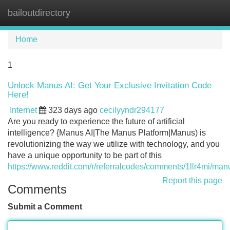
bailoutdirectory
Tog
navi
Home
1
Unlock Manus AI: Get Your Exclusive Invitation Code
Here!
Internet
323 days ago
cecilyyndr294177
Are you ready to experience the future of artificial
intelligence? {Manus AI|The Manus Platform|Manus) is
revolutionizing the way we utilize with technology, and you
have a unique opportunity to be part of this
https://www.reddit.com/r/referralcodes/comments/1llr4mi/ma
Report this page
Comments
Submit a Comment