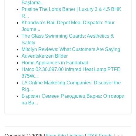
Başlama...
Pristine The Lords Baner | Luxury 3 & 4.5 BHK
R...
Khandwa's Rail Depot Meal Dispatch: Your
Journe...
The Glass Swimming Guards: Aesthetics &
Safety
Mitolyn Reviews: What Customers Are Saying
Adventskerzen Bilder
Home Appliances in Faridabad
Hatco 02.30.097.00 Infrared Heat Lamp PTFE
375W...
LA Online Marketing Companies: Discover the
Rig...
Бързият Семеен Ръкоделец Варна: Отговори
на Ва...
Copyright © 2026 |
New Site Listings
|
RSS Feeds
Link