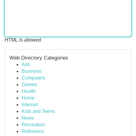
HTML is allowed
Web Directory Categories
Arts
Business
Computers
Games
Health
Home
Internet
Kids and Teens
News
Recreation
Reference