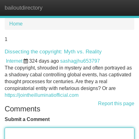
bailoutdirectory
Tog
navi
Home
1
Dissecting the copyright: Myth vs. Reality
Internet
324 days ago
sashagjhu653797
The copyright, shrouded in mystery and often portrayed as
a shadowy cabal controlling global events, has captivated
thought processes for centuries. Are they a real
conspiratorial entity with nefarious designs? Or are
https://jointheilluminatiofficial.com
Report this page
Comments
Submit a Comment