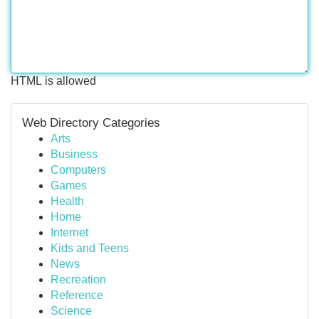
HTML is allowed
Web Directory Categories
Arts
Business
Computers
Games
Health
Home
Internet
Kids and Teens
News
Recreation
Reference
Science