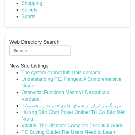
Shopping
Society
Sports
Web Directory Search
New Site Listings
The system cannot fulfill this demand.
Understanding F11 Flanges: A Comprehensive
Guide
Ozenvitta: Funciona Mesmo? Descubra a
Verdade!
مهر گستر ایران: راهنمای جامع خدمات و محصولات
Hướng Dẫn Chơi Poker Online: Từ Cơ Bản Đến
Nâng...
Vital89: The Ultimate Complete Essential Guide
PC Buying Guide: The Users Need to Learn