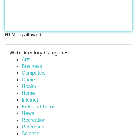
HTML is allowed
Web Directory Categories
Arts
Business
Computers
Games
Health
Home
Internet
Kids and Teens
News
Recreation
Reference
Science