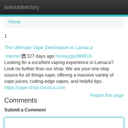
bailoutdirectory
Tog
navi
Home
1
The Ultimate Vape Destination in Larnaca
Internet
327 days ago
honeyygiy988819
Looking for a excellent vaping experience in Larnaca?
Look no further than our shop. We are your one-stop
source for all things vape, offering a massive variety of
vape juices, cutting-edge vapes, and helpful tips.
https://vape-shop-larnaca.com
Report this page
Comments
Submit a Comment