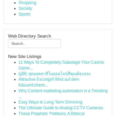
Shopping
Society
Sports
Web Directory Search
New Site Listings
11 Ways To Completely Sabotage Your Casino
Game...
lg96: สุดยอดคาสิโนออนไลน์ที่คุณต้องลอง
Attractive Escortgirl Wird auf dem
K&uuml;chent...
Why Content marketing automation is a Trending
...
Easy Ways to Long-Term Slimming
The Ultimate Guide to Analog CCTV Cameras
These Prophets' Petitions: A Biblical