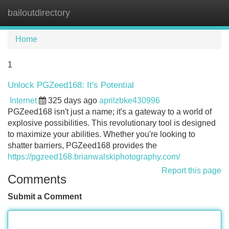
bailoutdirectory
Tog
navi
Home
1
Unlock PGZeed168: It's Potential
Internet
325 days ago
aprilzbke430996
PGZeed168 isn't just a name; it's a gateway to a world of
explosive possibilities. This revolutionary tool is designed
to maximize your abilities. Whether you're looking to
shatter barriers, PGZeed168 provides the
https://pgzeed168.brianwalskiphotography.com/
Report this page
Comments
Submit a Comment