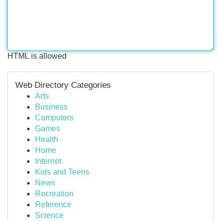
HTML is allowed
Web Directory Categories
Arts
Business
Computers
Games
Health
Home
Internet
Kids and Teens
News
Recreation
Reference
Science