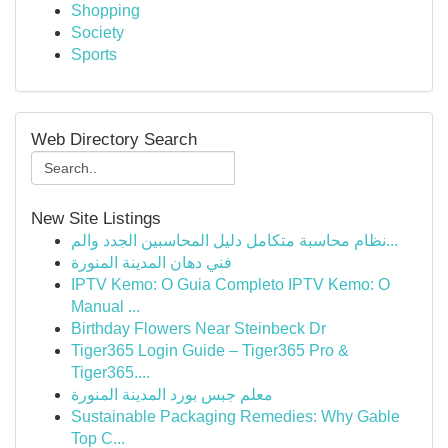
Shopping
Society
Sports
Web Directory Search
New Site Listings
نظام محاسبة متكامل دليل المحاسبين الجدد والم...
فني دهان المدينة المنورة
IPTV Kemo: O Guia Completo IPTV Kemo: O
Manual ...
Birthday Flowers Near Steinbeck Dr
Tiger365 Login Guide – Tiger365 Pro &
Tiger365....
معلم جبس بورد المدينة المنورة
Sustainable Packaging Remedies: Why Gable
Top C...