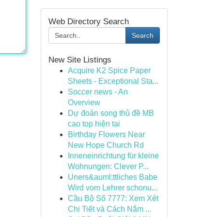
Web Directory Search
Search
New Site Listings
Acquire K2 Spice Paper
Sheets - Exceptional Sta...
Soccer news - An
Overview
Dự đoán song thủ đề MB
cao top hiện tại
Birthday Flowers Near
New Hope Church Rd
Inneneinrichtung für kleine
Wohnungen: Clever P...
Uners&auml;ttliches Babe
Wird vom Lehrer schonu...
Cầu Bộ Số 7777: Xem Xét
Chi Tiết và Cách Nắm ...