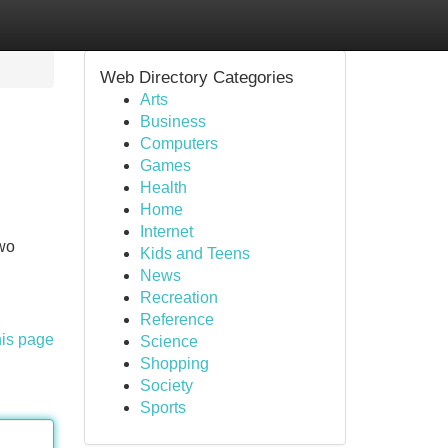
Web Directory Categories
Arts
Business
Computers
Games
Health
Home
Internet
two
Kids and Teens
News
Recreation
Reference
his page
Science
Shopping
Society
Sports