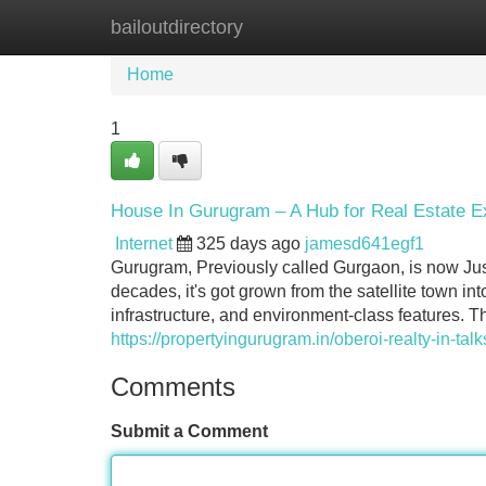
bailoutdirectory
Home
New Site Listings
Add Site
Home
1
House In Gurugram – A Hub for Real Estate E
Internet
325 days ago
jamesd641egf1
Gurugram, Previously called Gurgaon, is now Just
decades, it's got grown from the satellite town i
infrastructure, and environment-class features. T
https://propertyingurugram.in/oberoi-realty-in-tal
Comments
Submit a Comment