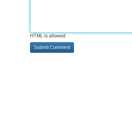
HTML is allowed