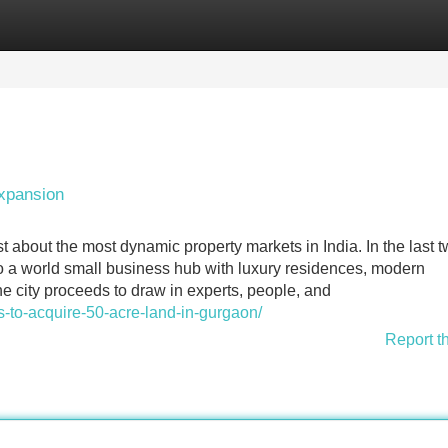
Categories
Register
Login
xpansion
 about the most dynamic property markets in India. In the last 
nto a world small business hub with luxury residences, modern
he city proceeds to draw in experts, people, and
ks-to-acquire-50-acre-land-in-gurgaon/
Report t