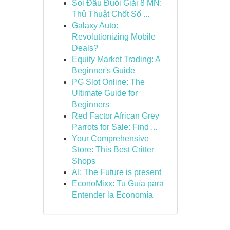
Soi Đầu Đuôi Giải 8 MN:
Thủ Thuật Chốt Số ...
Galaxy Auto:
Revolutionizing Mobile
Deals?
Equity Market Trading: A
Beginner's Guide
PG Slot Online: The
Ultimate Guide for
Beginners
Red Factor African Grey
Parrots for Sale: Find ...
Your Comprehensive
Store: This Best Critter
Shops
AI: The Future is present
EconoMixx: Tu Guía para
Entender la Economía