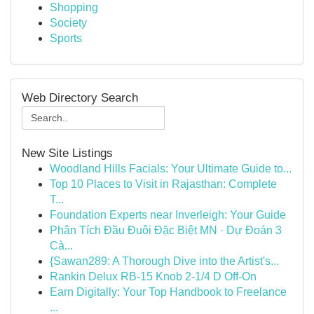
Shopping
Society
Sports
Web Directory Search
New Site Listings
Woodland Hills Facials: Your Ultimate Guide to...
Top 10 Places to Visit in Rajasthan: Complete
T...
Foundation Experts near Inverleigh: Your Guide
Phân Tích Đầu Đuôi Đặc Biệt MN · Dự Đoán 3
Cà...
{Sawan289: A Thorough Dive into the Artist's...
Rankin Delux RB-15 Knob 2-1/4 D Off-On
Earn Digitally: Your Top Handbook to Freelance
...