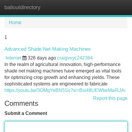
bailoutdirectory
Tog
navi
Home
1
Advanced Shade Net Making Machines
Internet
326 days ago
craigvxyc242364
In the realm of agricultural innovation, high-performance
shade net making machines have emerged as vital tools
for optimizing crop growth and enhancing yields. These
sophisticated systems are engineered to fabricate
https://youtu.be/3OMqYeBN5Ss?si=Bsi48UEWbeMwRJAi
Report this page
Comments
Submit a Comment