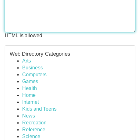
HTML is allowed
Web Directory Categories
Arts
Business
Computers
Games
Health
Home
Internet
Kids and Teens
News
Recreation
Reference
Science