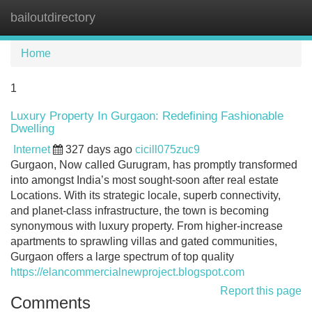
bailoutdirectory
Tog
navi
Home
1
Luxury Property In Gurgaon: Redefining Fashionable
Dwelling
Internet
327 days ago
cicill075zuc9
Gurgaon, Now called Gurugram, has promptly transformed
into amongst India’s most sought-soon after real estate
Locations. With its strategic locale, superb connectivity,
and planet-class infrastructure, the town is becoming
synonymous with luxury property. From higher-increase
apartments to sprawling villas and gated communities,
Gurgaon offers a large spectrum of top quality
https://elancommercialnewproject.blogspot.com
Report this page
Comments