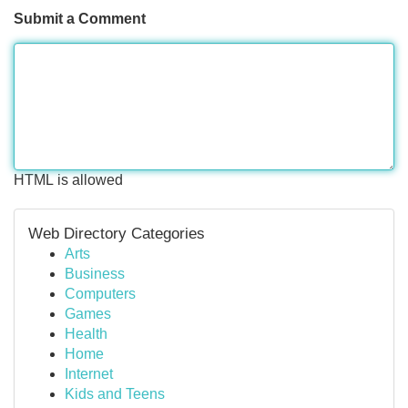
Submit a Comment
HTML is allowed
Web Directory Categories
Arts
Business
Computers
Games
Health
Home
Internet
Kids and Teens