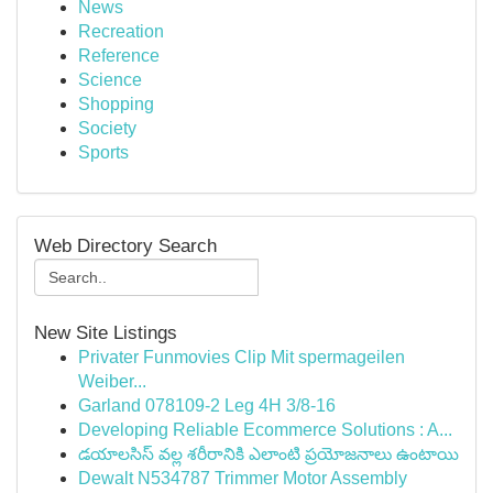
News
Recreation
Reference
Science
Shopping
Society
Sports
Web Directory Search
New Site Listings
Privater Funmovies Clip Mit spermageilen
Weiber...
Garland 078109-2 Leg 4H 3/8-16
Developing Reliable Ecommerce Solutions : A...
డయాలసిస్ వల్ల శరీరానికి ఎలాంటి ప్రయోజనాలు ఉంటాయి
Dewalt N534787 Trimmer Motor Assembly