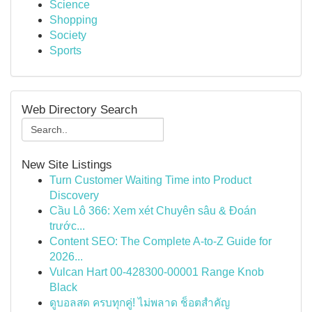
Science
Shopping
Society
Sports
Web Directory Search
New Site Listings
Turn Customer Waiting Time into Product
Discovery
Cầu Lô 366: Xem xét Chuyên sâu & Đoán
trước...
Content SEO: The Complete A-to-Z Guide for
2026...
Vulcan Hart 00-428300-00001 Range Knob
Black
ดูบอลสด ครบทุกคู่! ไม่พลาด ช็อตสำคัญ