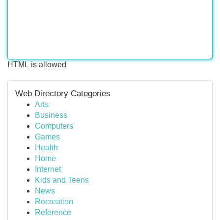
HTML is allowed
Web Directory Categories
Arts
Business
Computers
Games
Health
Home
Internet
Kids and Teens
News
Recreation
Reference