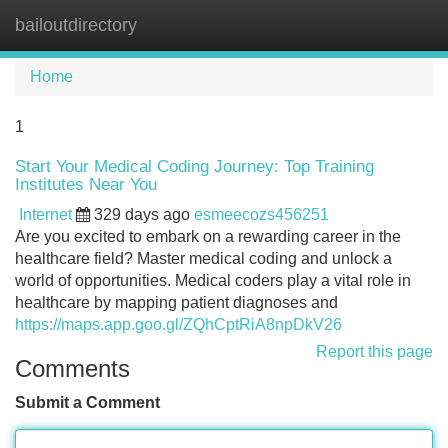
bailoutdirectory
Tog
navi
Home
1
Start Your Medical Coding Journey: Top Training
Institutes Near You
Internet
329 days ago
esmeecozs456251
Are you excited to embark on a rewarding career in the
healthcare field? Master medical coding and unlock a
world of opportunities. Medical coders play a vital role in
healthcare by mapping patient diagnoses and
https://maps.app.goo.gl/ZQhCptRiA8npDkV26
Report this page
Comments
Submit a Comment