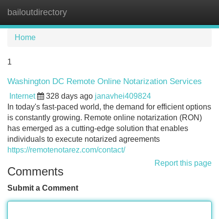
bailoutdirectory
Tog
navi
Home
1
Washington DC Remote Online Notarization Services
Internet
328 days ago
janavhei409824
In today's fast-paced world, the demand for efficient options
is constantly growing. Remote online notarization (RON)
has emerged as a cutting-edge solution that enables
individuals to execute notarized agreements
https://remotenotarez.com/contact/
Report this page
Comments
Submit a Comment