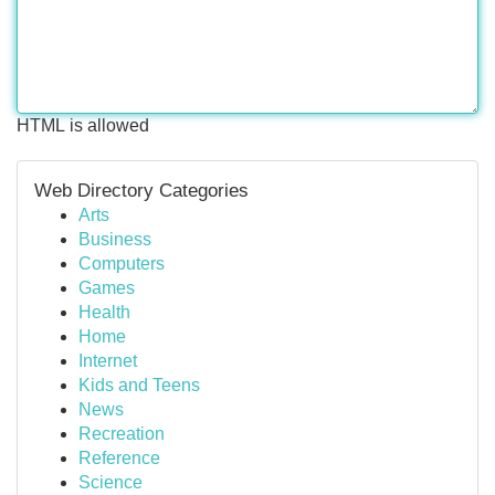
HTML is allowed
Web Directory Categories
Arts
Business
Computers
Games
Health
Home
Internet
Kids and Teens
News
Recreation
Reference
Science