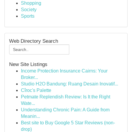
Shopping
Society
Sports
Web Directory Search
New Site Listings
Income Protection Insurance Cairns: Your
Broker...
Studio H2O Bandung: Ruang Desain Inovatif...
Cîroc's Palette
Petmate Replendish Review: Is It the Right
Wate...
Understanding Chronic Pain: A Guide from
Meanin...
Best site to Buy Google 5 Star Reviews (non-
drop)