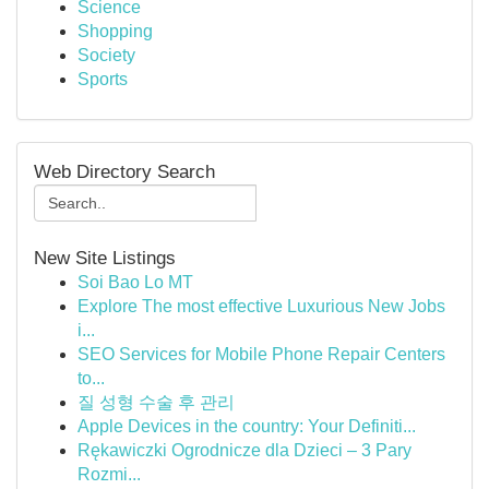
Science
Shopping
Society
Sports
Web Directory Search
New Site Listings
Soi Bao Lo MT
Explore The most effective Luxurious New Jobs
i...
SEO Services for Mobile Phone Repair Centers
to...
질 성형 수술 후 관리
Apple Devices in the country: Your Definiti...
Rękawiczki Ogrodnicze dla Dzieci – 3 Pary
Rozmi...