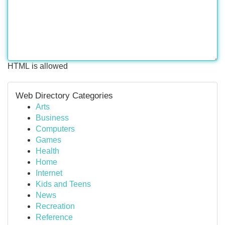
HTML is allowed
Web Directory Categories
Arts
Business
Computers
Games
Health
Home
Internet
Kids and Teens
News
Recreation
Reference