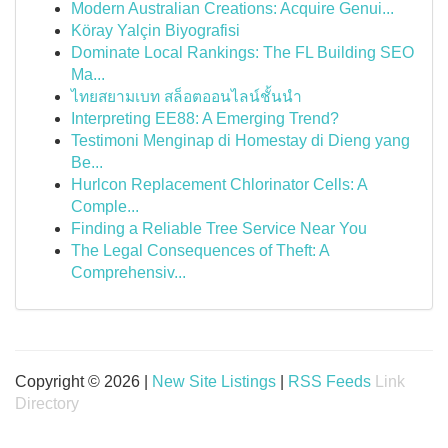
Modern Australian Creations: Acquire Genui...
Köray Yalçin Biyografisi
Dominate Local Rankings: The FL Building SEO
Ma...
ไทยสยามเบท สล็อตออนไลน์ชั้นนำ
Interpreting EE88: A Emerging Trend?
Testimoni Menginap di Homestay di Dieng yang
Be...
Hurlcon Replacement Chlorinator Cells: A
Comple...
Finding a Reliable Tree Service Near You
The Legal Consequences of Theft: A
Comprehensiv...
Copyright © 2026 |
New Site Listings
|
RSS Feeds
Link
Directory