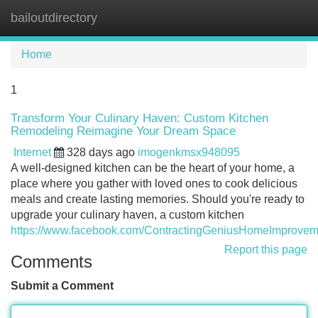
bailoutdirectory
Tog
navi
Home
1
Transform Your Culinary Haven: Custom Kitchen
Remodeling Reimagine Your Dream Space
Internet
328 days ago
imogenkmsx948095
A well-designed kitchen can be the heart of your home, a
place where you gather with loved ones to cook delicious
meals and create lasting memories. Should you're ready to
upgrade your culinary haven, a custom kitchen
https://www.facebook.com/ContractingGeniusHomeImprovem
Report this page
Comments
Submit a Comment