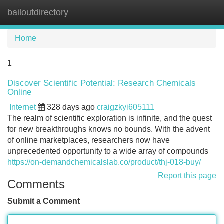
bailoutdirectory
Tog
navi
Home
1
Discover Scientific Potential: Research Chemicals
Online
Internet
328 days ago
craigzkyi605111
The realm of scientific exploration is infinite, and the quest
for new breakthroughs knows no bounds. With the advent
of online marketplaces, researchers now have
unprecedented opportunity to a wide array of compounds
https://on-demandchemicalslab.co/product/thj-018-buy/
Report this page
Comments
Submit a Comment