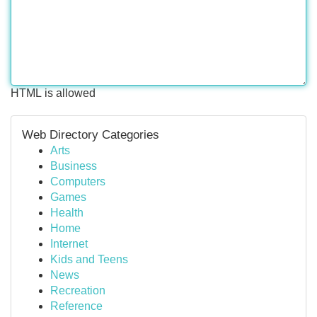
HTML is allowed
Web Directory Categories
Arts
Business
Computers
Games
Health
Home
Internet
Kids and Teens
News
Recreation
Reference