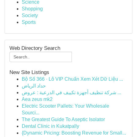
Science
Shopping
Society
Sports
Web Directory Search
New Site Listings
Bộ Số 366 · Lô VIP Chuẩn Xem Xét Dữ Liệu ...
حداد الرياض
شركة تنظيف أجهزة تكييف في الدرعية : عروض ...
Aea zeus mk2
Electric Scooter Pallets: Your Wholesale
Sourci...
The Greatest Guide To Aseptic Isolator
Dental Clinic in Kukatpally
{Dynamic Pricing: Boosting Revenue for Small...