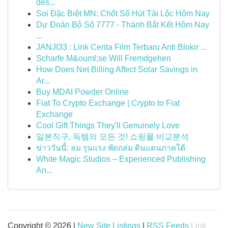
dès...
Soi Đặc Biệt MN: Chốt Số Hút Tài Lộc Hôm Nay
Dự Đoán Bộ Số 7777 - Thánh Bắt Kết Hôm Nay
...
JANJI33 : Link Cerita Film Terbaru Anti Blokir ...
Scharfe M&ouml;se Will Fremdgehen
How Does Net Billing Affect Solar Savings in
Ar...
Buy MDAI Powder Online
Fiat To Crypto Exchange | Crypto to Fiat
Exchange
Cool Gift Things They'll Genuinely Love
일본직구, 득템의 모든 것! 쇼핑몰 비교분석
ข่าววันนี้: ลม รุนแรง พัดถล่ม ดินแดนภาคใต้
White Magic Studios – Experienced Publishing
An...
Copyright © 2026 |
New Site Listings
|
RSS Feeds
Link