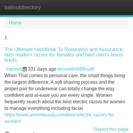
bailoutdirectory
Tog
navi
Home
1
The Ultimate Handbook To Relaxation and Assurance:
best modern razors for females and best men's boxer
briefs
Internet
331 days ago
kennethh689vut9
When That comes to personal care, the small things bring
the largest difference. A soft shaving process and the
proper pair for underwear can totally change the way
confident and at-ease you are every single. Women
frequently search about the best electric razors for women
to manage everything including facial
https://www.ahembeauty.com/best-electric-razors-for-
women/
Report this page