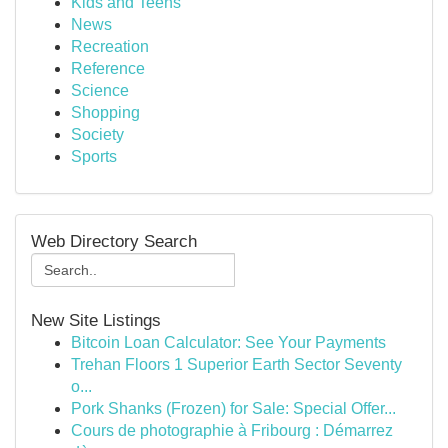
Kids and Teens
News
Recreation
Reference
Science
Shopping
Society
Sports
Web Directory Search
New Site Listings
Bitcoin Loan Calculator: See Your Payments
Trehan Floors 1 Superior Earth Sector Seventy
o...
Pork Shanks (Frozen) for Sale: Special Offer...
Cours de photographie à Fribourg : Démarrez