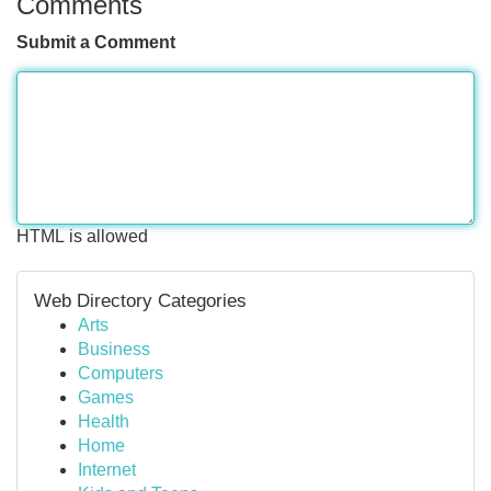
Comments
Submit a Comment
HTML is allowed
Web Directory Categories
Arts
Business
Computers
Games
Health
Home
Internet