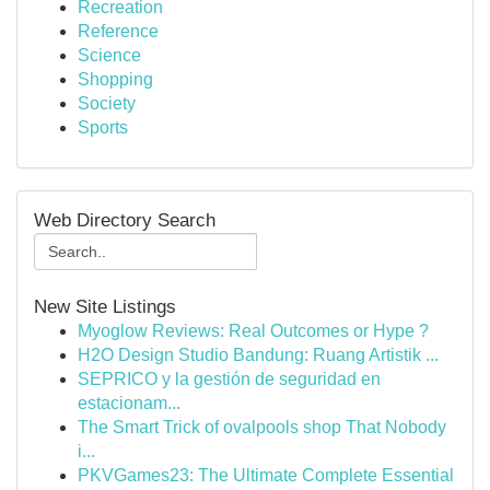
Recreation
Reference
Science
Shopping
Society
Sports
Web Directory Search
New Site Listings
Myoglow Reviews: Real Outcomes or Hype ?
H2O Design Studio Bandung: Ruang Artistik ...
SEPRICO y la gestión de seguridad en
estacionam...
The Smart Trick of ovalpools shop That Nobody
i...
PKVGames23: The Ultimate Complete Essential