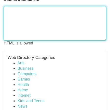
HTML is allowed
Web Directory Categories
Arts
Business
Computers
Games
Health
Home
Internet
Kids and Teens
News