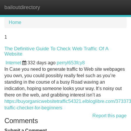
bailoutdirectory
Tog
navi
Home
1
The Definitive Guide To Check Web Traffic Of A
Website
Internet
332 days ago
perryl653fcy8
In Case you need to generate traffic to Web site webpages
you own, you could possibly really feel such as you’re
standing in the course of a busy Road waving an
indication, hoping someone looks your way. It’s noisy out
there on the web, and grabbing interest isn’t as
https://buyorganicwebsitetraffic54321.elbloglibre.com/3733
traffic-checker-for-beginners
Report this page
Comments
Submit a Comment