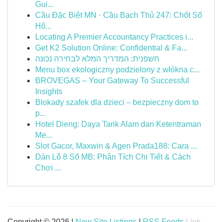
Gui...
Cầu Đặc Biệt MN · Cầu Bạch Thủ 247: Chốt Số
Hô...
Locating A Premier Accountancy Practices i...
Get K2 Solution Online: Confidential & Fa...
חשפנית: המדריך המלא לבחירה נכונה
Menu box ekologiczny podzielony z włókna c...
BROVEGAS – Your Gateway To Successful
Insights
Blokady szafek dla dzieci – bezpieczny dom to
p...
Hotel Dieng: Daya Tarik Alam dan Ketentraman
Me...
Slot Gacor, Maxwin & Agen Prada188: Cara ...
Dàn Lô 8 Số MB: Phân Tích Chi Tiết & Cách
Chơi ...
Copyright © 2026 |
New Site Listings
|
RSS Feeds
Link