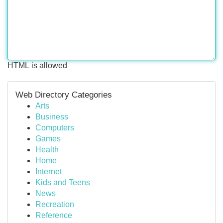
HTML is allowed
Web Directory Categories
Arts
Business
Computers
Games
Health
Home
Internet
Kids and Teens
News
Recreation
Reference