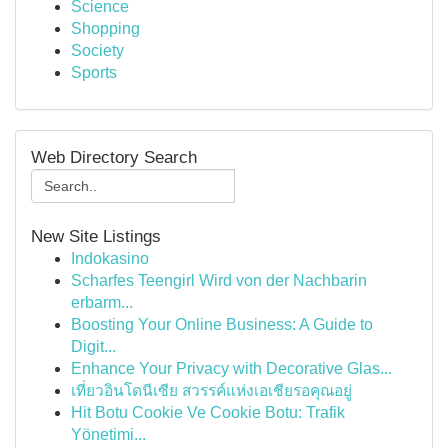
Science
Shopping
Society
Sports
Web Directory Search
New Site Listings
Indokasino
Scharfes Teengirl Wird von der Nachbarin
erbarm...
Boosting Your Online Business: A Guide to
Digit...
Enhance Your Privacy with Decorative Glas...
เที่ยวอินโดนีเซีย สวรรค์แห่งเอเชียรอคุณอยู่
Hit Botu Cookie Ve Cookie Botu: Trafik
Yönetimi...