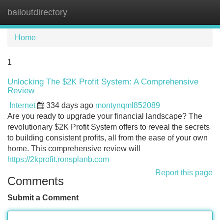
bailoutdirectory
Tog
navi
Home
1
Unlocking The $2K Profit System: A Comprehensive
Review
Internet
334 days ago
montynqml852089
Are you ready to upgrade your financial landscape? The
revolutionary $2K Profit System offers to reveal the secrets
to building consistent profits, all from the ease of your own
home. This comprehensive review will
https://2kprofit.ronsplanb.com
Report this page
Comments
Submit a Comment