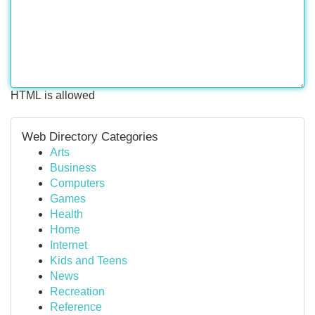
HTML is allowed
Web Directory Categories
Arts
Business
Computers
Games
Health
Home
Internet
Kids and Teens
News
Recreation
Reference