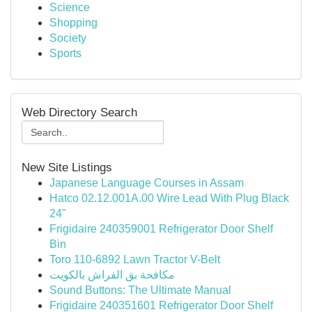
Science
Shopping
Society
Sports
Web Directory Search
New Site Listings
Japanese Language Courses in Assam
Hatco 02.12.001A.00 Wire Lead With Plug Black
24"
Frigidaire 240359001 Refrigerator Door Shelf
Bin
Toro 110-6892 Lawn Tractor V-Belt
مكافحة بق الفراش بالكويت
Sound Buttons: The Ultimate Manual
Frigidaire 240351601 Refrigerator Door Shelf