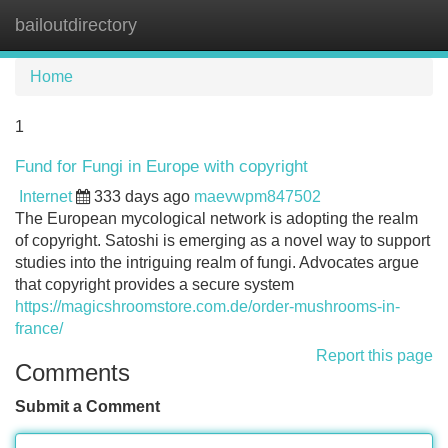
bailoutdirectory
Tog
navi
Home
1
Fund for Fungi in Europe with copyright
Internet
333 days ago
maevwpm847502
The European mycological network is adopting the realm
of copyright. Satoshi is emerging as a novel way to support
studies into the intriguing realm of fungi. Advocates argue
that copyright provides a secure system
https://magicshroomstore.com.de/order-mushrooms-in-
france/
Report this page
Comments
Submit a Comment