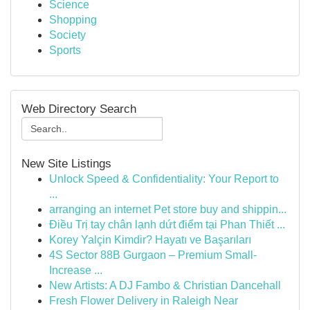
Science
Shopping
Society
Sports
Web Directory Search
New Site Listings
Unlock Speed & Confidentiality: Your Report to
...
arranging an internet Pet store buy and shippin...
Điều Trị tay chân lạnh dứt điểm tại Phan Thiết ...
Korey Yalçin Kimdir? Hayatı ve Başarıları
4S Sector 88B Gurgaon – Premium Small-
Increase ...
New Artists: A DJ Fambo & Christian Dancehall
Fresh Flower Delivery in Raleigh Near