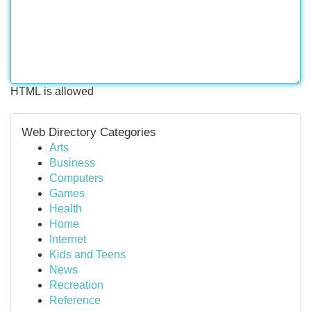
HTML is allowed
Web Directory Categories
Arts
Business
Computers
Games
Health
Home
Internet
Kids and Teens
News
Recreation
Reference