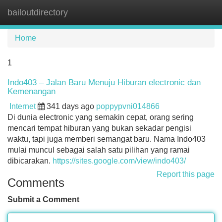
bailoutdirectory
Tog
navi
Home
1
Indo403 – Jalan Baru Menuju Hiburan electronic dan
Kemenangan
Internet
341 days ago
poppypvni014866
Di dunia electronic yang semakin cepat, orang sering
mencari tempat hiburan yang bukan sekadar pengisi
waktu, tapi juga memberi semangat baru. Nama Indo403
mulai muncul sebagai salah satu pilihan yang ramai
dibicarakan.
https://sites.google.com/view/indo403/
Report this page
Comments
Submit a Comment