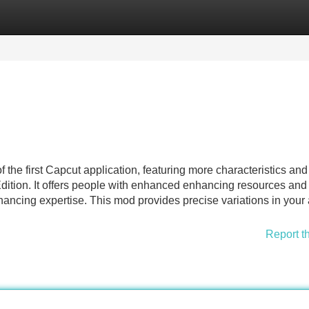
Categories
Register
Login
 the first Capcut application, featuring more characteristics and
l Edition. It offers people with enhanced enhancing resources and
nhancing expertise. This mod provides precise variations in your
Report t