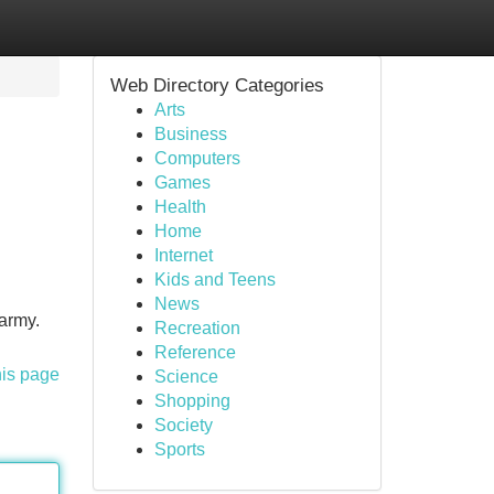
Web Directory Categories
Arts
Business
Computers
Games
Health
Home
Internet
Kids and Teens
News
 army.
Recreation
Reference
his page
Science
Shopping
Society
Sports