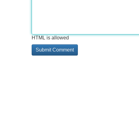
HTML is allowed