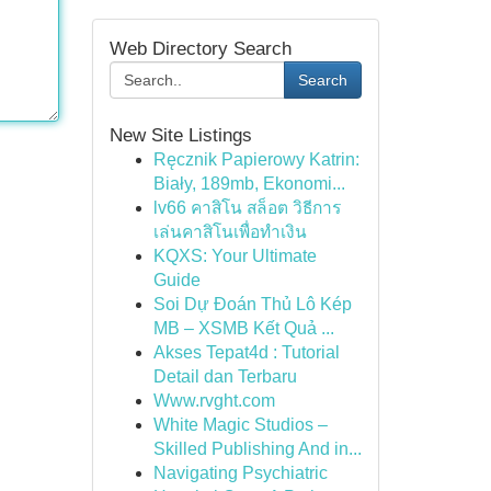
Web Directory Search
Search
New Site Listings
Ręcznik Papierowy Katrin:
Biały, 189mb, Ekonomi...
lv66 คาสิโน สล็อต วิธีการ
เล่นคาสิโนเพื่อทำเงิน
KQXS: Your Ultimate
Guide
Soi Dự Đoán Thủ Lô Kép
MB – XSMB Kết Quả ...
Akses Tepat4d : Tutorial
Detail dan Terbaru
Www.rvght.com
White Magic Studios –
Skilled Publishing And in...
Navigating Psychiatric