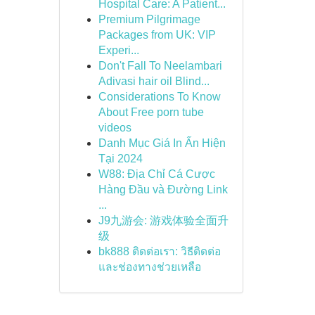
Hospital Care: A Patient...
Premium Pilgrimage
Packages from UK: VIP
Experi...
Don't Fall To Neelambari
Adivasi hair oil Blind...
Considerations To Know
About Free porn tube
videos
Danh Mục Giá In Ấn Hiện
Tại 2024
W88: Địa Chỉ Cá Cược
Hàng Đầu và Đường Link
...
J9九游会: 游戏体验全面升
级
bk888 ติดต่อเรา: วิธีติดต่อ
และช่องทางช่วยเหลือ