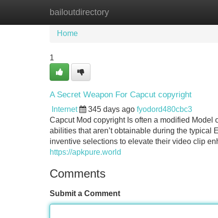
bailoutdirectory
Home
New Site Listings
Add Site
Home
1
A Secret Weapon For Capcut copyright
Internet
345 days ago
fyodord480cbc3
Capcut Mod copyright Is often a modified Model of
abilities that aren’t obtainable during the typica
inventive selections to elevate their video clip e
https://apkpure.world
Comments
Submit a Comment