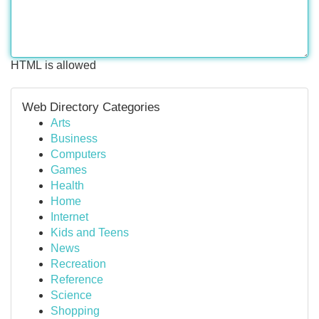
HTML is allowed
Web Directory Categories
Arts
Business
Computers
Games
Health
Home
Internet
Kids and Teens
News
Recreation
Reference
Science
Shopping