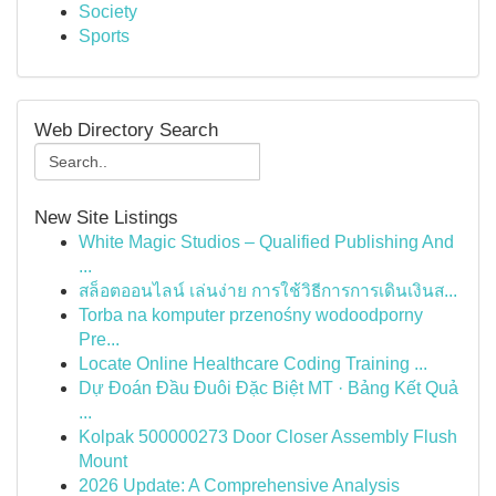
Society
Sports
Web Directory Search
New Site Listings
White Magic Studios – Qualified Publishing And
...
สล็อตออนไลน์ เล่นง่าย การใช้วิธีการการเดินเงินส...
Torba na komputer przenośny wodoodporny
Pre...
Locate Online Healthcare Coding Training ...
Dự Đoán Đầu Đuôi Đặc Biệt MT · Bảng Kết Quả
...
Kolpak 500000273 Door Closer Assembly Flush
Mount
2026 Update: A Comprehensive Analysis