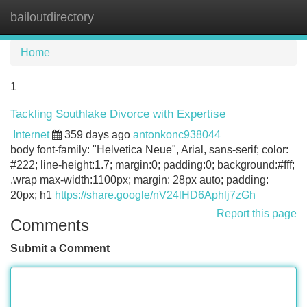
bailoutdirectory
Tog
navi
Home
1
Tackling Southlake Divorce with Expertise
Internet
359 days ago
antonkonc938044
body font-family: "Helvetica Neue", Arial, sans-serif; color:
#222; line-height:1.7; margin:0; padding:0; background:#fff;
.wrap max-width:1100px; margin: 28px auto; padding:
20px; h1
https://share.google/nV24lHD6Aphlj7zGh
Report this page
Comments
Submit a Comment