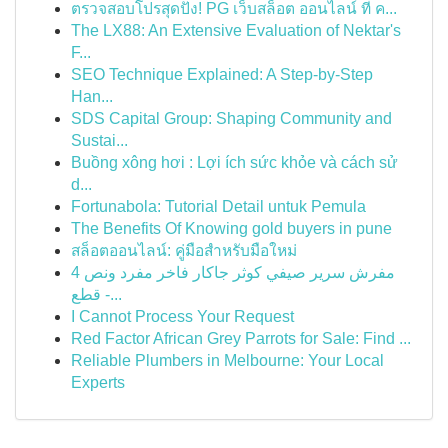
ตรวจสอบโปรสุดปัง! PG เว็บสล็อต ออนไลน์ ที่ ค...
The LX88: An Extensive Evaluation of Nektar's
F...
SEO Technique Explained: A Step-by-Step
Han...
SDS Capital Group: Shaping Community and
Sustai...
Buồng xông hơi : Lợi ích sức khỏe và cách sử
d...
Fortunabola: Tutorial Detail untuk Pemula
The Benefits Of Knowing gold buyers in pune
สล็อตออนไลน์: คู่มือสำหรับมือใหม่
مفرش سرير صيفي كوثر جاكار فاخر مفرد ونص 4
قطع -...
I Cannot Process Your Request
Red Factor African Grey Parrots for Sale: Find ...
Reliable Plumbers in Melbourne: Your Local
Experts