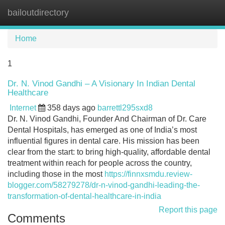
bailoutdirectory
Tog
navi
Home
1
Dr. N. Vinod Gandhi – A Visionary In Indian Dental
Healthcare
Internet
358 days ago
barrettl295sxd8
Dr. N. Vinod Gandhi, Founder And Chairman of Dr. Care
Dental Hospitals, has emerged as one of India’s most
influential figures in dental care. His mission has been
clear from the start: to bring high-quality, affordable dental
treatment within reach for people across the country,
including those in the most
https://finnxsmdu.review-
blogger.com/58279278/dr-n-vinod-gandhi-leading-the-
transformation-of-dental-healthcare-in-india
Report this page
Comments