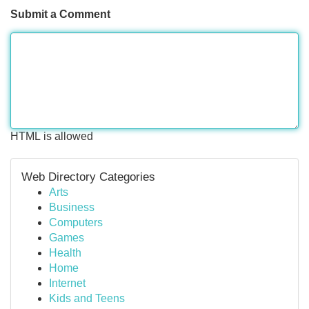
Submit a Comment
HTML is allowed
Web Directory Categories
Arts
Business
Computers
Games
Health
Home
Internet
Kids and Teens