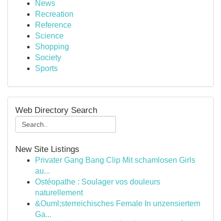
News
Recreation
Reference
Science
Shopping
Society
Sports
Web Directory Search
New Site Listings
Privater Gang Bang Clip Mit schamlosen Girls
au...
Ostéopathe : Soulager vos douleurs
naturellement
&Ouml;sterreichisches Female In unzensiertem
Ga...