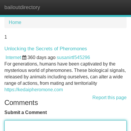
bailoutdirectory
Tog
navi
Home
1
Unlocking the Secrets of Pheromones
Internet
360 days ago
susanirtl545296
For generations, humans have been captivated by the
mysterious world of pheromones. These biological signals,
released by animals including ourselves, can alter a wide
range of actions, from mating and territoriality
https://kedaipheromone.com
Report this page
Comments
Submit a Comment