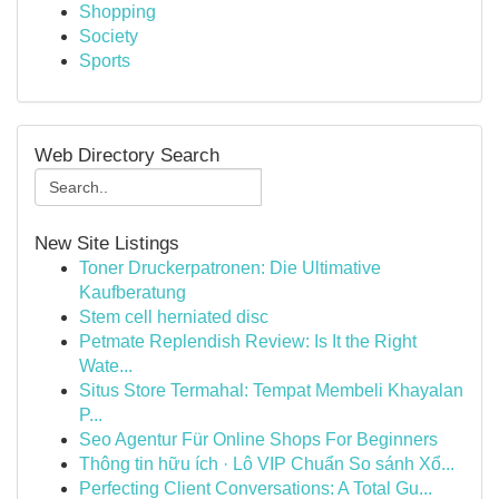
Shopping
Society
Sports
Web Directory Search
New Site Listings
Toner Druckerpatronen: Die Ultimative
Kaufberatung
Stem cell herniated disc
Petmate Replendish Review: Is It the Right
Wate...
Situs Store Termahal: Tempat Membeli Khayalan
P...
Seo Agentur Für Online Shops For Beginners
Thông tin hữu ích · Lô VIP Chuẩn So sánh Xổ...
Perfecting Client Conversations: A Total Gu...