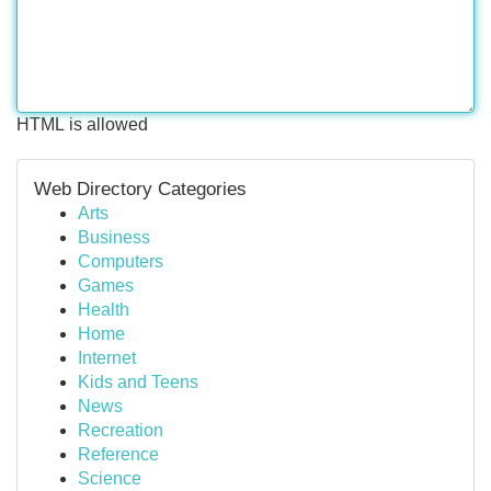
HTML is allowed
Web Directory Categories
Arts
Business
Computers
Games
Health
Home
Internet
Kids and Teens
News
Recreation
Reference
Science