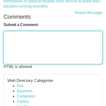
themselves-in-need-of-reliable-oven-service-to-keep-their-
kitchens-running-smoothly
Report this page
Comments
Submit a Comment
HTML is allowed
Web Directory Categories
Arts
Business
Computers
Games