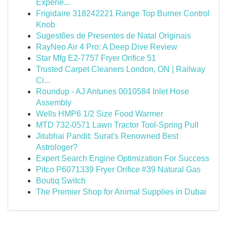
Experie...
Frigidaire 318242221 Range Top Burner Control
Knob
Sugestões de Presentes de Natal Originais
RayNeo Air 4 Pro: A Deep Dive Review
Star Mfg E2-7757 Fryer Orifice 51
Trusted Carpet Cleaners London, ON | Railway
Ci...
Roundup - AJ Antunes 0010584 Inlet Hose
Assembly
Wells HMP6 1/2 Size Food Warmer
MTD 732-0571 Lawn Tractor Tool-Spring Pull
Jitubhai Pandit: Surat's Renowned Best
Astrologer?
Expert Search Engine Optimization For Success
Pitco P6071339 Fryer Orifice #39 Natural Gas
Boutiq Switch
The Premier Shop for Animal Supplies in Dubai