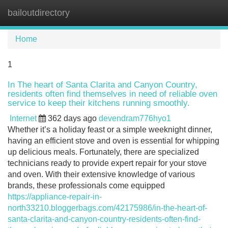
bailoutdirectory
Tog
navi
Home
1
In The heart of Santa Clarita and Canyon Country,
residents often find themselves in need of reliable oven
service to keep their kitchens running smoothly.
Internet
362 days ago
devendram776hyo1
Whether it’s a holiday feast or a simple weeknight dinner,
having an efficient stove and oven is essential for whipping
up delicious meals. Fortunately, there are specialized
technicians ready to provide expert repair for your stove
and oven. With their extensive knowledge of various
brands, these professionals come equipped
https://appliance-repair-in-
north33210.bloggerbags.com/42175986/in-the-heart-of-
santa-clarita-and-canyon-country-residents-often-find-