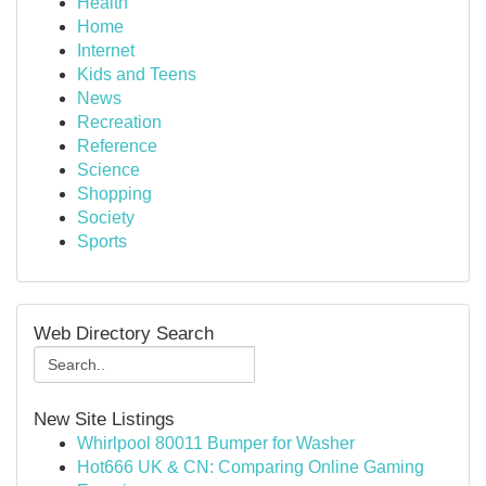
Health
Home
Internet
Kids and Teens
News
Recreation
Reference
Science
Shopping
Society
Sports
Web Directory Search
New Site Listings
Whirlpool 80011 Bumper for Washer
Hot666 UK & CN: Comparing Online Gaming