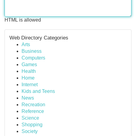
HTML is allowed
Web Directory Categories
Arts
Business
Computers
Games
Health
Home
Internet
Kids and Teens
News
Recreation
Reference
Science
Shopping
Society