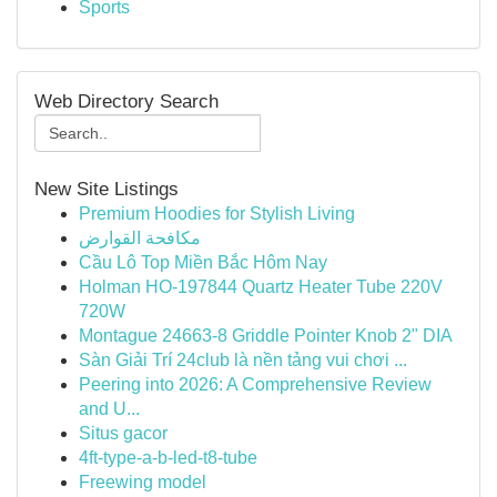
Sports
Web Directory Search
New Site Listings
Premium Hoodies for Stylish Living
مكافحة القوارض
Cầu Lô Top Miền Bắc Hôm Nay
Holman HO-197844 Quartz Heater Tube 220V
720W
Montague 24663-8 Griddle Pointer Knob 2" DIA
Sàn Giải Trí 24club là nền tảng vui chơi ...
Peering into 2026: A Comprehensive Review
and U...
Situs gacor
4ft-type-a-b-led-t8-tube
Freewing model