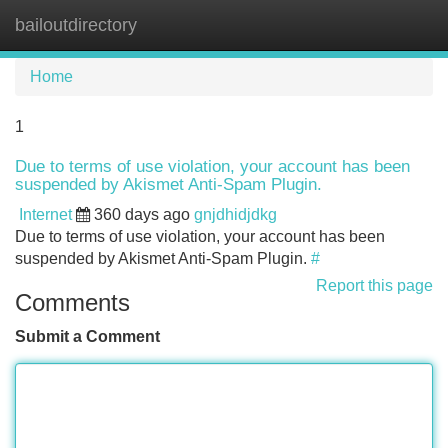
bailoutdirectory
Tog
navi
Home
1
Due to terms of use violation, your account has been
suspended by Akismet Anti-Spam Plugin.
Internet
360 days ago
gnjdhidjdkg
Due to terms of use violation, your account has been
suspended by Akismet Anti-Spam Plugin.
#
Report this page
Comments
Submit a Comment