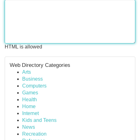
HTML is allowed
Web Directory Categories
Arts
Business
Computers
Games
Health
Home
Internet
Kids and Teens
News
Recreation