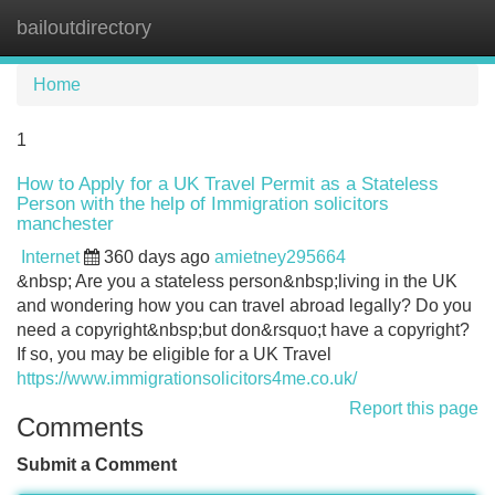
bailoutdirectory
Tog
navi
Home
1
How to Apply for a UK Travel Permit as a Stateless
Person with the help of Immigration solicitors
manchester
Internet
360 days ago
amietney295664
&nbsp; Are you a stateless person&nbsp;living in the UK
and wondering how you can travel abroad legally? Do you
need a copyright&nbsp;but don&rsquo;t have a copyright?
If so, you may be eligible for a UK Travel
https://www.immigrationsolicitors4me.co.uk/
Report this page
Comments
Submit a Comment