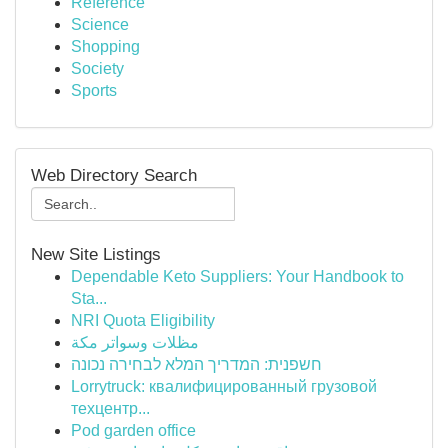
Reference
Science
Shopping
Society
Sports
Web Directory Search
New Site Listings
Dependable Keto Suppliers: Your Handbook to
Sta...
NRI Quota Eligibility
مظلات وسواتر مكة
חשפנית: המדריך המלא לבחירה נכונה
Lorrytruck: квалифицированный грузовой
техцентр...
Pod garden office