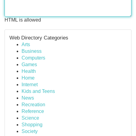
HTML is allowed
Web Directory Categories
Arts
Business
Computers
Games
Health
Home
Internet
Kids and Teens
News
Recreation
Reference
Science
Shopping
Society