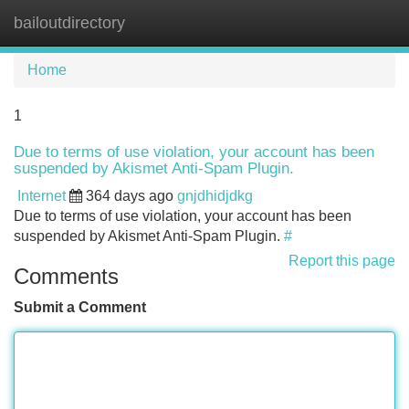
bailoutdirectory
Tog
navi
Home
1
Due to terms of use violation, your account has been
suspended by Akismet Anti-Spam Plugin.
Internet
364 days ago
gnjdhidjdkg
Due to terms of use violation, your account has been
suspended by Akismet Anti-Spam Plugin.
#
Report this page
Comments
Submit a Comment