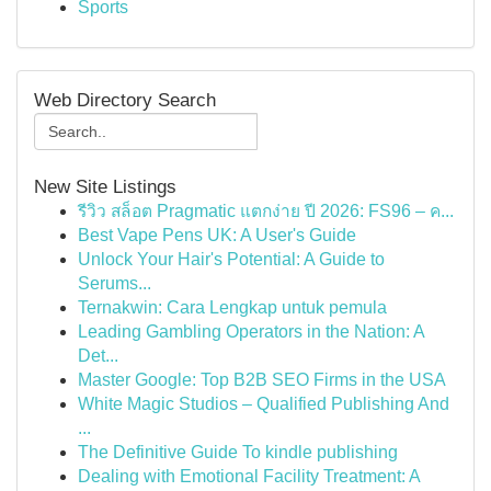
Sports
Web Directory Search
New Site Listings
รีวิว สล็อต Pragmatic แตกง่าย ปี 2026: FS96 – ค...
Best Vape Pens UK: A User's Guide
Unlock Your Hair's Potential: A Guide to
Serums...
Ternakwin: Cara Lengkap untuk pemula
Leading Gambling Operators in the Nation: A
Det...
Master Google: Top B2B SEO Firms in the USA
White Magic Studios – Qualified Publishing And
...
The Definitive Guide To kindle publishing
Dealing with Emotional Facility Treatment: A