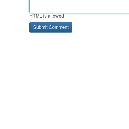
HTML is allowed