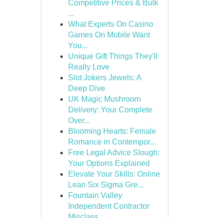
Competitive Prices & Bulk
...
What Experts On Casino
Games On Mobile Want
You...
Unique Gift Things They'll
Really Love
Slot Jokers Jewels: A
Deep Dive
UK Magic Mushroom
Delivery: Your Complete
Over...
Blooming Hearts: Female
Romance in Contempor...
Free Legal Advice Slough:
Your Options Explained
Elevate Your Skills: Online
Lean Six Sigma Gre...
Fountain Valley
Independent Contractor
Misclass...