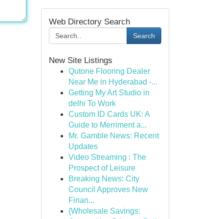
Web Directory Search
Search
New Site Listings
Qutone Flooring Dealer
Near Me in Hyderabad -...
Getting My Art Studio in
delhi To Work
Custom ID Cards UK: A
Guide to Merriment a...
Mr. Gamble News: Recent
Updates
Video Streaming : The
Prospect of Leisure
Breaking News: City
Council Approves New
Finan...
{Wholesale Savings: