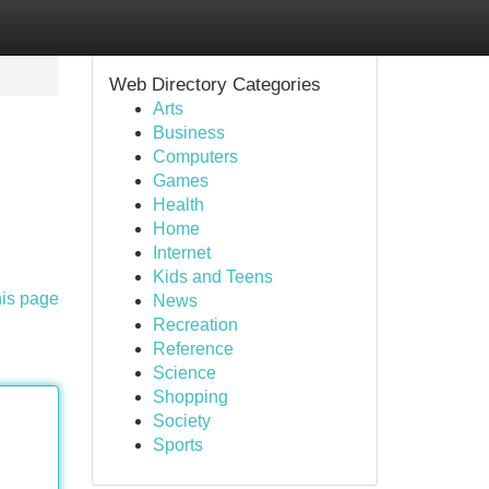
Web Directory Categories
Arts
Business
Computers
Games
Health
Home
Internet
Kids and Teens
his page
News
Recreation
Reference
Science
Shopping
Society
Sports