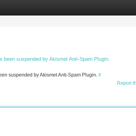
Categories
Register
Login
has been suspended by Akismet Anti-Spam Plugin.
s been suspended by Akismet Anti-Spam Plugin.
#
Report t