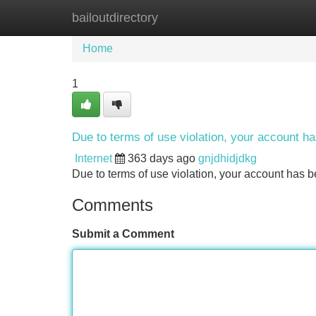
bailoutdirectory
Home
New Site Listings
Add Site
Home
1
Due to terms of use violation, your account 
Internet
363 days ago
gnjdhidjdkg
Due to terms of use violation, your account ha
Comments
Submit a Comment