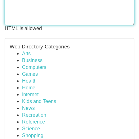
HTML is allowed
Web Directory Categories
Arts
Business
Computers
Games
Health
Home
Internet
Kids and Teens
News
Recreation
Reference
Science
Shopping