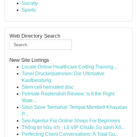
Society
Sports
Web Directory Search
New Site Listings
Locate Online Healthcare Coding Training ...
Toner Druckerpatronen: Die Ultimative
Kaufberatung
Stem cell herniated disc
Petmate Replendish Review: Is It the Right
Wate...
Situs Store Termahal: Tempat Membeli Khayalan
P...
Seo Agentur Für Online Shops For Beginners
Thông tin hữu ích · Lô VIP Chuẩn So sánh Xổ...
Perfecting Client Conversations: A Total Gu...