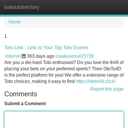
bailoutdirectory
Tog
navi
Home
1
Toto Link : Link to Your Top Toto Events
Internet
363 days ago
izaakuwms415738
Are you a die-hard Toto enthusiast? Do you love the thrill of
placing your bets on your preferred sports? Then OtoTo4D
is the perfect platform for you! We offer a extensive range of
Toto choices, making it easy to find
https://ototo4d.click/
Report this page
Comments
Submit a Comment