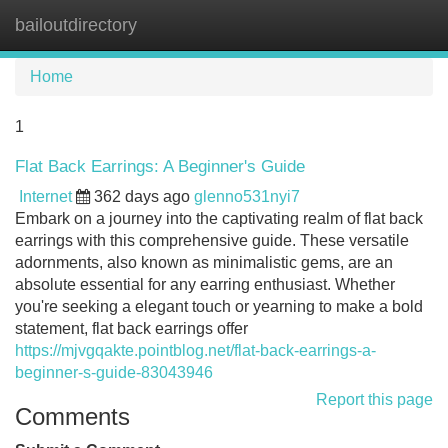
bailoutdirectory
Tog
navi
Home
1
Flat Back Earrings: A Beginner's Guide
Internet
362 days ago
glenno531nyi7
Embark on a journey into the captivating realm of flat back
earrings with this comprehensive guide. These versatile
adornments, also known as minimalistic gems, are an
absolute essential for any earring enthusiast. Whether
you're seeking a elegant touch or yearning to make a bold
statement, flat back earrings offer
https://mjvgqakte.pointblog.net/flat-back-earrings-a-
beginner-s-guide-83043946
Report this page
Comments