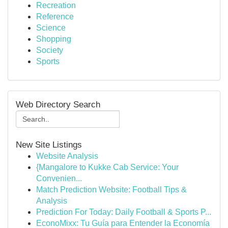
Recreation
Reference
Science
Shopping
Society
Sports
Web Directory Search
New Site Listings
Website Analysis
{Mangalore to Kukke Cab Service: Your
Convenien...
Match Prediction Website: Football Tips &
Analysis
Prediction For Today: Daily Football & Sports P...
EconoMixx: Tu Guía para Entender la Economía