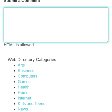
Submit a Comment
HTML is allowed
Web Directory Categories
Arts
Business
Computers
Games
Health
Home
Internet
Kids and Teens
News