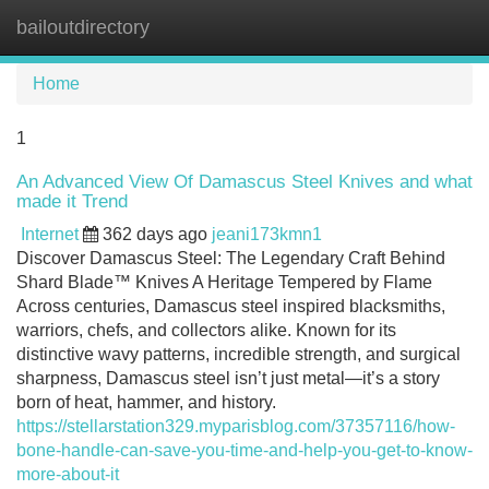
bailoutdirectory
Tog
navi
Home
1
An Advanced View Of Damascus Steel Knives and what
made it Trend
Internet
362 days ago
jeani173kmn1
Discover Damascus Steel: The Legendary Craft Behind
Shard Blade™ Knives A Heritage Tempered by Flame
Across centuries, Damascus steel inspired blacksmiths,
warriors, chefs, and collectors alike. Known for its
distinctive wavy patterns, incredible strength, and surgical
sharpness, Damascus steel isn’t just metal—it’s a story
born of heat, hammer, and history.
https://stellarstation329.myparisblog.com/37357116/how-
bone-handle-can-save-you-time-and-help-you-get-to-know-
more-about-it