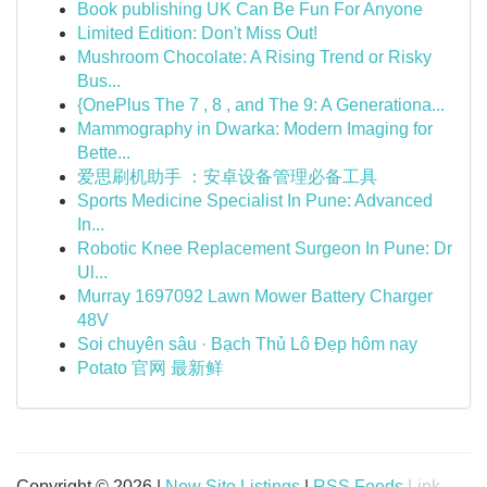
Book publishing UK Can Be Fun For Anyone
Limited Edition: Don't Miss Out!
Mushroom Chocolate: A Rising Trend or Risky
Bus...
{OnePlus The 7 , 8 , and The 9: A Generationa...
Mammography in Dwarka: Modern Imaging for
Bette...
爱思刷机助手 ：安卓设备管理必备工具
Sports Medicine Specialist In Pune: Advanced
In...
Robotic Knee Replacement Surgeon In Pune: Dr
Ul...
Murray 1697092 Lawn Mower Battery Charger
48V
Soi chuyên sâu · Bạch Thủ Lô Đẹp hôm nay
Potato 官网 最新鲜
Copyright © 2026 |
New Site Listings
|
RSS Feeds
Link