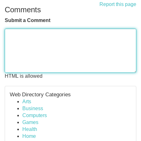
Report this page
Comments
Submit a Comment
HTML is allowed
Web Directory Categories
Arts
Business
Computers
Games
Health
Home