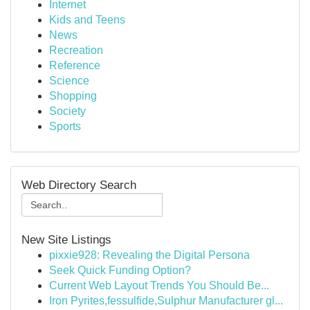
Internet
Kids and Teens
News
Recreation
Reference
Science
Shopping
Society
Sports
Web Directory Search
New Site Listings
pixxie928: Revealing the Digital Persona
Seek Quick Funding Option?
Current Web Layout Trends You Should Be...
Iron Pyrites,fessulfide,Sulphur Manufacturer gl...