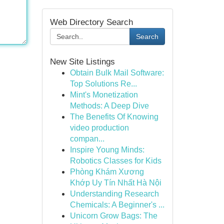
Web Directory Search
Search
New Site Listings
Obtain Bulk Mail Software:
Top Solutions Re...
Mint's Monetization
Methods: A Deep Dive
The Benefits Of Knowing
video production
compan...
Inspire Young Minds:
Robotics Classes for Kids
Phòng Khám Xương
Khớp Uy Tín Nhất Hà Nội
Understanding Research
Chemicals: A Beginner's ...
Unicorn Grow Bags: The