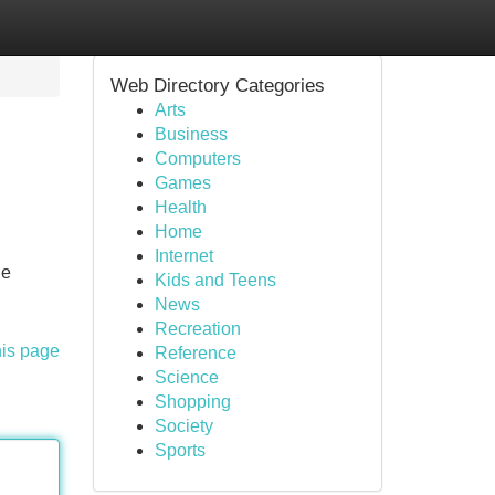
Web Directory Categories
Arts
Business
Computers
Games
Health
Home
Internet
he
Kids and Teens
News
Recreation
his page
Reference
Science
Shopping
Society
Sports