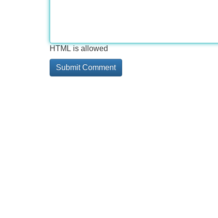
HTML is allowed