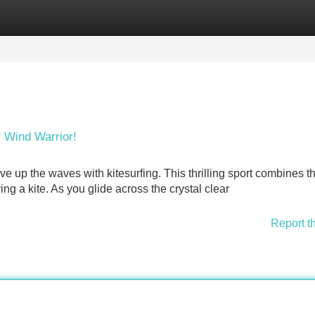
Categories
Register
Login
r Wind Warrior!
e up the waves with kitesurfing. This thrilling sport combines t
ing a kite. As you glide across the crystal clear
Report t