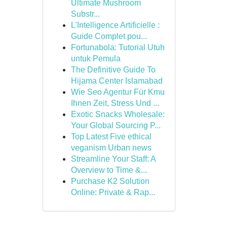
Ultimate Mushroom
Substr...
L'Intelligence Artificielle :
Guide Complet pou...
Fortunabola: Tutorial Utuh
untuk Pemula
The Definitive Guide To
Hijama Center Islamabad
Wie Seo Agentur Für Kmu
Ihnen Zeit, Stress Und ...
Exotic Snacks Wholesale:
Your Global Sourcing P...
Top Latest Five ethical
veganism Urban news
Streamline Your Staff: A
Overview to Time &...
Purchase K2 Solution
Online: Private & Rap...