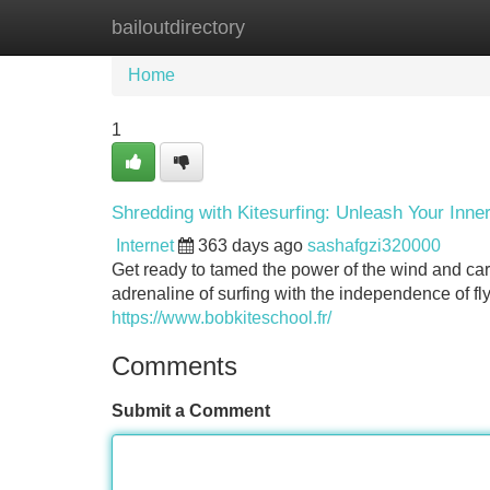
bailoutdirectory
Home
New Site Listings
Add Site
Home
1
Shredding with Kitesurfing: Unleash Your Inne
Internet
363 days ago
sashafgzi320000
Get ready to tamed the power of the wind and carv
adrenaline of surfing with the independence of fly
https://www.bobkiteschool.fr/
Comments
Submit a Comment