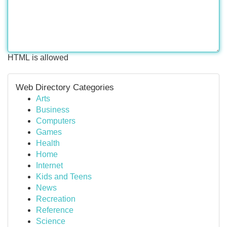
HTML is allowed
Web Directory Categories
Arts
Business
Computers
Games
Health
Home
Internet
Kids and Teens
News
Recreation
Reference
Science