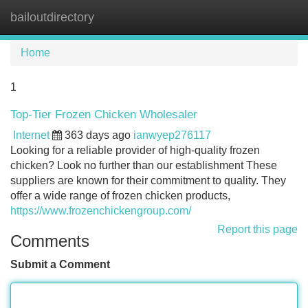
bailoutdirectory
Tog
navi
Home
1
Top-Tier Frozen Chicken Wholesaler
Internet
363 days ago
ianwyep276117
Looking for a reliable provider of high-quality frozen
chicken? Look no further than our establishment These
suppliers are known for their commitment to quality. They
offer a wide range of frozen chicken products,
https://www.frozenchickengroup.com/
Report this page
Comments
Submit a Comment