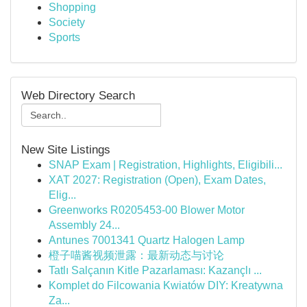
Shopping
Society
Sports
Web Directory Search
New Site Listings
SNAP Exam | Registration, Highlights, Eligibili...
XAT 2027: Registration (Open), Exam Dates,
Elig...
Greenworks R0205453-00 Blower Motor
Assembly 24...
Antunes 7001341 Quartz Halogen Lamp
橙子喵酱视频泄露：最新动态与讨论
Tatlı Salçanın Kitle Pazarlaması: Kazançlı ...
Komplet do Filcowania Kwiatów DIY: Kreatywna
Za...