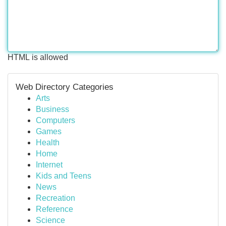
HTML is allowed
Web Directory Categories
Arts
Business
Computers
Games
Health
Home
Internet
Kids and Teens
News
Recreation
Reference
Science