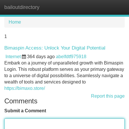
bailoutdirectory
Tog
navi
Home
1
Bimaspin Access: Unlock Your Digital Potential
Internet
364 days ago
abelfdtf975918
Embark on a journey of unparalleled growth with Bimaspin
Login. This robust platform serves as your primary gateway
to a universe of digital possibilities. Seamlessly navigate a
wealth of tools and services designed to
https://bimaxo.store/
Report this page
Comments
Submit a Comment