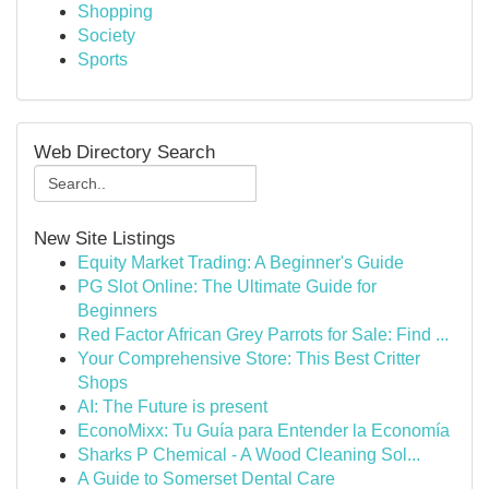
Shopping
Society
Sports
Web Directory Search
New Site Listings
Equity Market Trading: A Beginner's Guide
PG Slot Online: The Ultimate Guide for
Beginners
Red Factor African Grey Parrots for Sale: Find ...
Your Comprehensive Store: This Best Critter
Shops
AI: The Future is present
EconoMixx: Tu Guía para Entender la Economía
Sharks P Chemical - A Wood Cleaning Sol...
A Guide to Somerset Dental Care