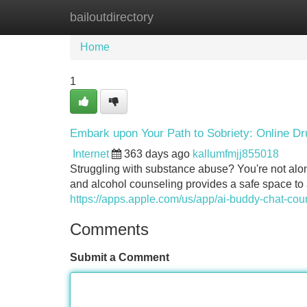
bailoutdirectory
Home
New Site Listings
Add Site
Home
1
Embark upon Your Path to Sobriety: Online Dr
Internet
363 days ago
kallumfmjj855018
Struggling with substance abuse? You're not alone
and alcohol counseling provides a safe space to
https://apps.apple.com/us/app/ai-buddy-chat-co
Comments
Submit a Comment