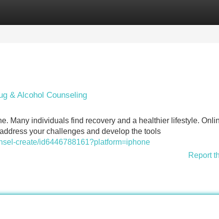
Categories
Register
Login
ug & Alcohol Counseling
. Many individuals find recovery and a healthier lifestyle. Onli
 address your challenges and develop the tools
unsel-create/id6446788161?platform=iphone
Report t