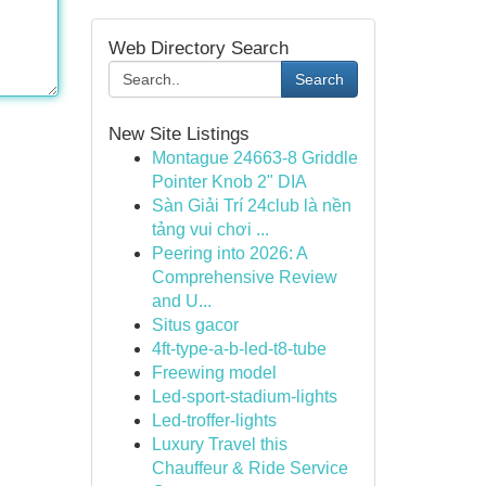
Web Directory Search
Search
New Site Listings
Montague 24663-8 Griddle
Pointer Knob 2" DIA
Sàn Giải Trí 24club là nền
tảng vui chơi ...
Peering into 2026: A
Comprehensive Review
and U...
Situs gacor
4ft-type-a-b-led-t8-tube
Freewing model
Led-sport-stadium-lights
Led-troffer-lights
Luxury Travel this
Chauffeur & Ride Service