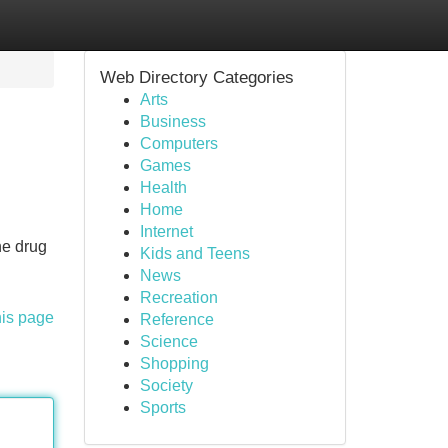
Web Directory Categories
Arts
Business
Computers
Games
Health
Home
Internet
ne drug
Kids and Teens
News
Recreation
his page
Reference
Science
Shopping
Society
Sports