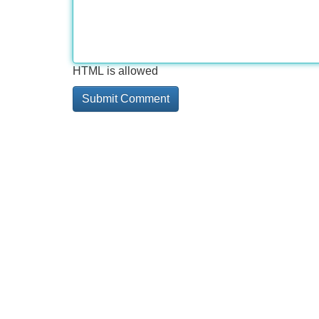
HTML is allowed