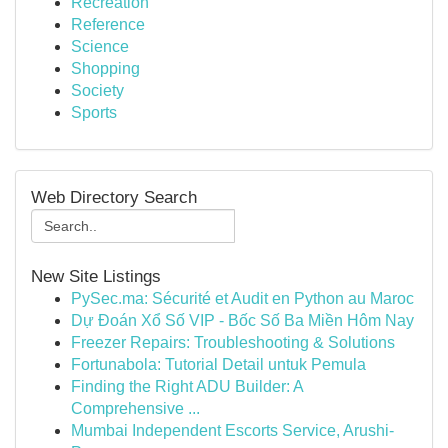
Recreation
Reference
Science
Shopping
Society
Sports
Web Directory Search
New Site Listings
PySec.ma: Sécurité et Audit en Python au Maroc
Dự Đoán Xổ Số VIP - Bốc Số Ba Miền Hôm Nay
Freezer Repairs: Troubleshooting & Solutions
Fortunabola: Tutorial Detail untuk Pemula
Finding the Right ADU Builder: A
Comprehensive ...
Mumbai Independent Escorts Service, Arushi-