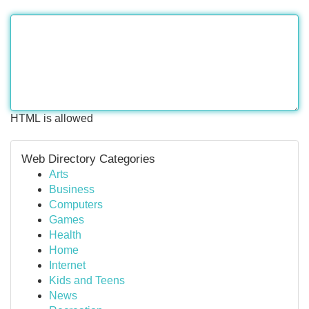
HTML is allowed
Web Directory Categories
Arts
Business
Computers
Games
Health
Home
Internet
Kids and Teens
News