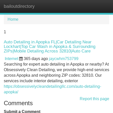
bailoutdirectory
Tog
navi
Home
1
Auto Detailing in Apopka FL|Car Detailing Near
Lockhart|Top Car Wash in Apopka & Surrounding
ZIPs|Mobile Detailing Across 32810|Auto Care
Internet
365 days ago
jaycwhm753799
Searching for expert auto detailing in Apopka or nearby? At
Obsessively Clean Detailing, we provide high-end services
across Apopka and neighboring ZIP codes: 32810. Our
services include interior detailing, exterior
https://obsessivelycleandetailingllc.com/auto-detailing-
apopka/
Report this page
Comments
Submit a Comment