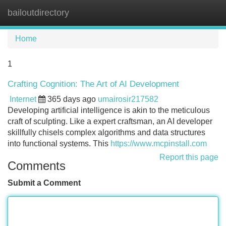
bailoutdirectory
Tog
navi
Home
1
Crafting Cognition: The Art of AI Development
Internet
365 days ago
umairosir217582
Developing artificial intelligence is akin to the meticulous
craft of sculpting. Like a expert craftsman, an AI developer
skillfully chisels complex algorithms and data structures
into functional systems. This
https://www.mcpinstall.com
Report this page
Comments
Submit a Comment