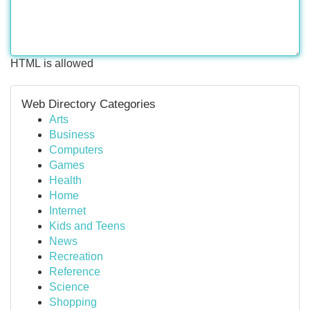
HTML is allowed
Web Directory Categories
Arts
Business
Computers
Games
Health
Home
Internet
Kids and Teens
News
Recreation
Reference
Science
Shopping