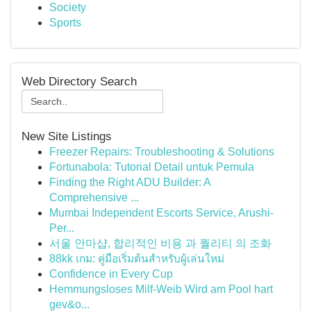
Society
Sports
Web Directory Search
New Site Listings
Freezer Repairs: Troubleshooting & Solutions
Fortunabola: Tutorial Detail untuk Pemula
Finding the Right ADU Builder: A
Comprehensive ...
Mumbai Independent Escorts Service, Arushi-
Per...
서울 안마샵, 합리적인 비용 과 퀄리티 의 조화
88kk เกม: คู่มือเริ่มต้นสำหรับผู้เล่นใหม่
Confidence in Every Cup
Hemmungsloses Milf-Weib Wird am Pool hart
gev&o...