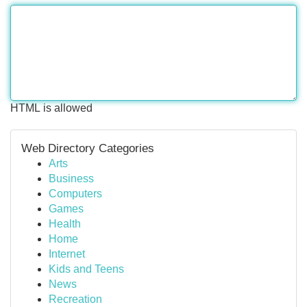
HTML is allowed
Web Directory Categories
Arts
Business
Computers
Games
Health
Home
Internet
Kids and Teens
News
Recreation