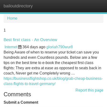
bailoutdirectory
Tog
navi
Home
1
Best first class - An Overview
Internet
364 days ago
gloriah790wur8
Being Aware of when to reserve your ticket can save you
hundreds and even Countless pounds. Below are a few
tips on the best time to e-book the cheapest first class
flights: They are extra at ease as opposed to seats back in
coach, Never get me Completely wrong …
https://businessflightshop.co.uk/blog/grab-cheap-business-
class-flights-to-travel-germany/
Report this page
Comments
Submit a Comment