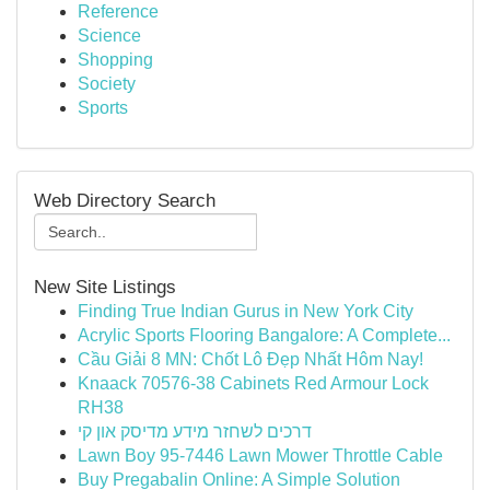
Reference
Science
Shopping
Society
Sports
Web Directory Search
New Site Listings
Finding True Indian Gurus in New York City
Acrylic Sports Flooring Bangalore: A Complete...
Cầu Giải 8 MN: Chốt Lô Đẹp Nhất Hôm Nay!
Knaack 70576-38 Cabinets Red Armour Lock
RH38
דרכים לשחזר מידע מדיסק און קי
Lawn Boy 95-7446 Lawn Mower Throttle Cable
Buy Pregabalin Online: A Simple Solution