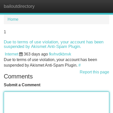
bailoutdirectory
Tog
navi
Home
1
Due to terms of use violation, your account has been
suspended by Akismet Anti-Spam Plugin.
Internet
363 days ago
fkvhvdkbnvk
Due to terms of use violation, your account has been
suspended by Akismet Anti-Spam Plugin.
#
Report this page
Comments
Submit a Comment