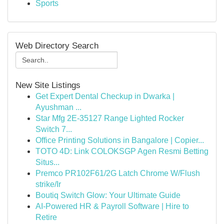
Sports
Web Directory Search
New Site Listings
Get Expert Dental Checkup in Dwarka |
Ayushman ...
Star Mfg 2E-35127 Range Lighted Rocker
Switch 7...
Office Printing Solutions in Bangalore | Copier...
TOTO 4D: Link COLOKSGP Agen Resmi Betting
Situs...
Premco PR102F61/2G Latch Chrome W/Flush
strike/Ir
Boutiq Switch Glow: Your Ultimate Guide
AI-Powered HR & Payroll Software | Hire to
Retire