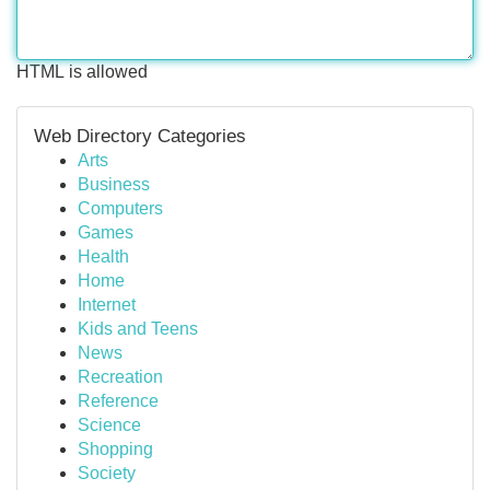
HTML is allowed
Web Directory Categories
Arts
Business
Computers
Games
Health
Home
Internet
Kids and Teens
News
Recreation
Reference
Science
Shopping
Society