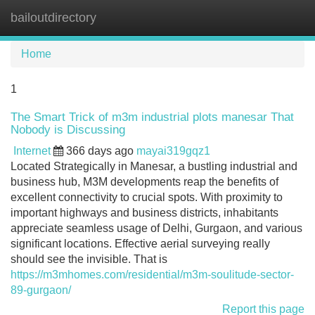
bailoutdirectory
Tog
navi
Home
1
The Smart Trick of m3m industrial plots manesar That
Nobody is Discussing
Internet
366 days ago
mayai319gqz1
Located Strategically in Manesar, a bustling industrial and
business hub, M3M developments reap the benefits of
excellent connectivity to crucial spots. With proximity to
important highways and business districts, inhabitants
appreciate seamless usage of Delhi, Gurgaon, and various
significant locations. Effective aerial surveying really
should see the invisible. That is
https://m3mhomes.com/residential/m3m-soulitude-sector-
89-gurgaon/
Report this page