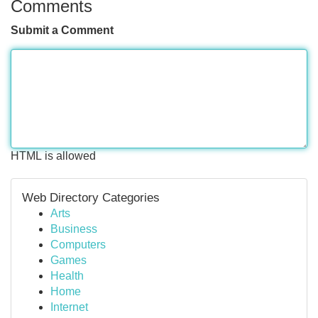
Comments
Submit a Comment
HTML is allowed
Web Directory Categories
Arts
Business
Computers
Games
Health
Home
Internet