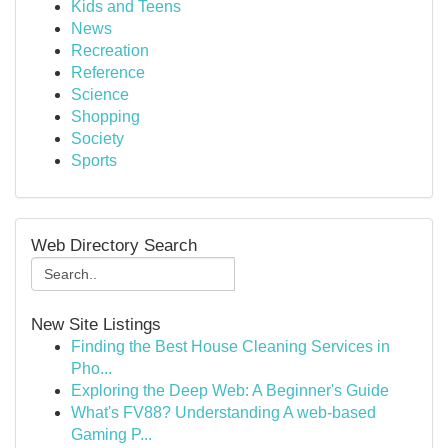
Kids and Teens
News
Recreation
Reference
Science
Shopping
Society
Sports
Web Directory Search
New Site Listings
Finding the Best House Cleaning Services in
Pho...
Exploring the Deep Web: A Beginner's Guide
What's FV88? Understanding A web-based
Gaming P...