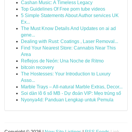
Cashan Music: A Timeless Legacy
Top Guidelines Of Free porn tube videos
5 Simple Statements About Author services UK
Ex...
The Must Know Details And Updates on ai ad
gene...
Dealing with Rust: Coatings , Laser Removal...
Find Your Nearest Store: Cannabis Near This
Area
Reflejos de Neón: Una Noche de Ritmo
bitcoin recovery
The Hostesses: Your Introduction to Luxury
Asso...
Marble Trays – All-natural Marble Extras, Decor...
Soi dàn lô 6 số MB - Dự đoán VIP: Mẹo trúng số
Nyonya4d: Panduan Lengkap untuk Pemula
Copyright © 2026 |
New Site Listings
|
RSS Feeds
Link