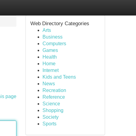
Web Directory Categories
Arts
Business
Computers
Games
Health
Home
Internet
Kids and Teens
News
Recreation
his page
Reference
Science
Shopping
Society
Sports