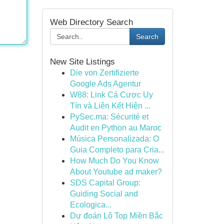
Web Directory Search
Search
New Site Listings
Die von Zertifizierte
Google Ads Agentur
W88: Link Cá Cược Uy
Tín và Liên Kết Hiện ...
PySec.ma: Sécurité et
Audit en Python au Maroc
Música Personalizada: O
Guia Completo para Cria...
How Much Do You Know
About Youtube ad maker?
SDS Capital Group:
Guiding Social and
Ecologica...
Dự đoán Lô Top Miền Bắc