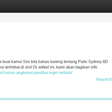
Categories
Register
Login
a buat kamu! Sini kita bahas bareng tentang Paito Sydney 6D
 terhebat di sini! Di artikel ini, kami akan bagikan info
6d-harian-angkanet-prediksi-togel-terbaik/
Report t