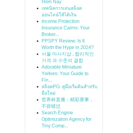
Hôm Nay
เทคนิคการเล่นสล็อต
ออนไลน์ให้ได้เงิน
Income Protection
Insurance Cairns: Your
Broker...
PPSPY Review: Is It
Worth the Hype in 2024?
서울 마사지샵 , 합리적인
가격 과 수준의 결합
Adorable Miniature
Yorkies: Your Guide to
Fin...
สล็อตPG: คู่มือเริ่มต้นสำหรับ
มือใหม่
世界杯直播：精彩赛事，
不容错过
Search Engine
Optimization Agency for
Tiny Comp...