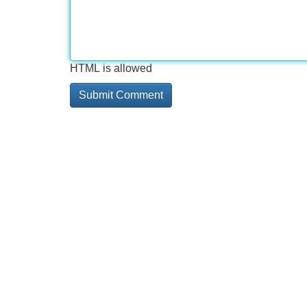
HTML is allowed