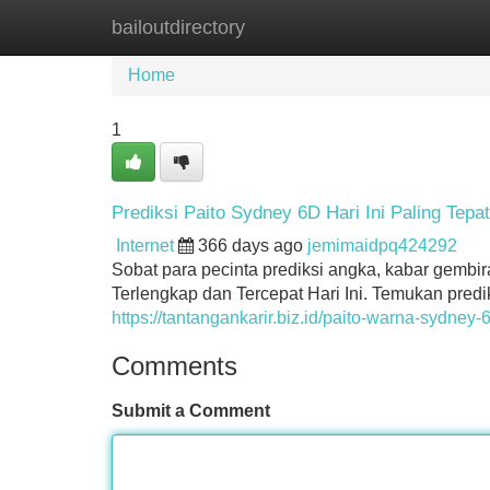
bailoutdirectory
Home
New Site Listings
Add Site
Home
1
Prediksi Paito Sydney 6D Hari Ini Paling Tepat
Internet
366 days ago
jemimaidpq424292
Sobat para pecinta prediksi angka, kabar gembir
Terlengkap dan Tercepat Hari Ini. Temukan prediksi
https://tantangankarir.biz.id/paito-warna-sydney-
Comments
Submit a Comment