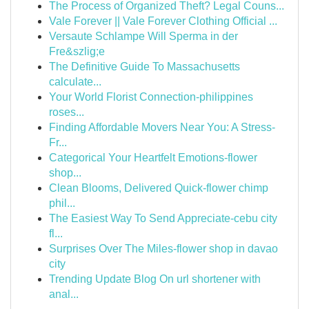
The Process of Organized Theft? Legal Couns...
Vale Forever || Vale Forever Clothing Official ...
Versaute Schlampe Will Sperma in der
Fre&szlig;e
The Definitive Guide To Massachusetts
calculate...
Your World Florist Connection-philippines
roses...
Finding Affordable Movers Near You: A Stress-
Fr...
Categorical Your Heartfelt Emotions-flower
shop...
Clean Blooms, Delivered Quick-flower chimp
phil...
The Easiest Way To Send Appreciate-cebu city
fl...
Surprises Over The Miles-flower shop in davao
city
Trending Update Blog On url shortener with
anal...