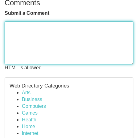
Comments
Submit a Comment
HTML is allowed
Web Directory Categories
Arts
Business
Computers
Games
Health
Home
Internet