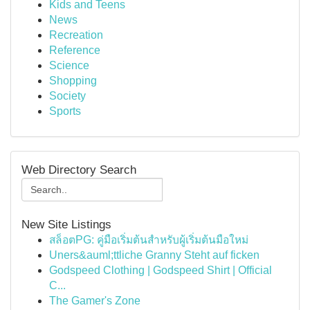
Kids and Teens
News
Recreation
Reference
Science
Shopping
Society
Sports
Web Directory Search
New Site Listings
สล็อตPG: คู่มือเริ่มต้นสำหรับผู้เริ่มต้นมือใหม่
Uners&auml;ttliche Granny Steht auf ficken
Godspeed Clothing | Godspeed Shirt | Official
C...
The Gamer's Zone