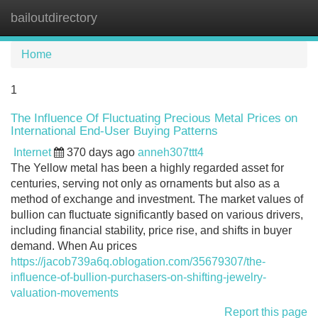
bailoutdirectory
Tog
navi
Home
1
The Influence Of Fluctuating Precious Metal Prices on
International End-User Buying Patterns
Internet
370 days ago
anneh307ttt4
The Yellow metal has been a highly regarded asset for
centuries, serving not only as ornaments but also as a
method of exchange and investment. The market values of
bullion can fluctuate significantly based on various drivers,
including financial stability, price rise, and shifts in buyer
demand. When Au prices
https://jacob739a6q.oblogation.com/35679307/the-
influence-of-bullion-purchasers-on-shifting-jewelry-
valuation-movements
Report this page