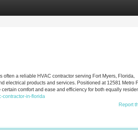
Categories
Register
Login
 often a reliable HVAC contractor serving Fort Myers, Florida,
and electrical products and services. Positioned at 12581 Metro
certain comfort and ease and efficiency for both equally residen
ontractor-in-florida
Report t