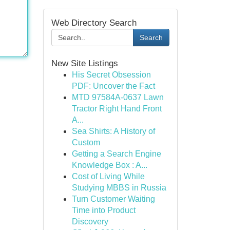
Web Directory Search
Search
New Site Listings
His Secret Obsession
PDF: Uncover the Fact
MTD 97584A-0637 Lawn
Tractor Right Hand Front
A...
Sea Shirts: A History of
Custom
Getting a Search Engine
Knowledge Box : A...
Cost of Living While
Studying MBBS in Russia
Turn Customer Waiting
Time into Product
Discovery