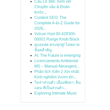
Cầu Lô 366: Xem xét
Chuyên sâu & Đoán
trước...
Content SEO: The
Complete A-to-Z Guide for
2026...
Vulcan Hart 00-428300-
00001 Range Knob Black
ดูบอลสด ครบทุกคู่! ไม่พลาด
ช็อตสำคัญ
AI: The Future is emerging
Licenciamento Ambiental
MS – Manual Abrangent...
Phân tích Xiên 2 Xịn nhất:
Kinh nghiệm Vươn tới...
วิลล่าส่วนตัว เมืองพัทยา: ดิน
แดน ที่เป็นส่วนตัว...
Exploring Intimate Music