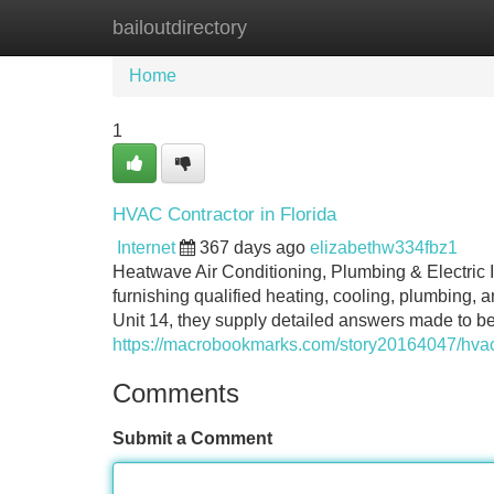
bailoutdirectory
Home
New Site Listings
Add Site
Home
1
HVAC Contractor in Florida
Internet
367 days ago
elizabethw334fbz1
Heatwave Air Conditioning, Plumbing & Electric Is
furnishing qualified heating, cooling, plumbing, 
Unit 14, they supply detailed answers made to be 
https://macrobookmarks.com/story20164047/hvac-c
Comments
Submit a Comment