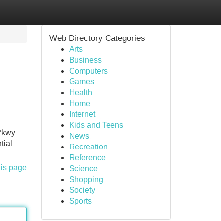
Web Directory Categories
Arts
Business
Computers
Games
Health
Home
Internet
Kids and Teens
 Pkwy
News
tial
Recreation
Reference
his page
Science
Shopping
Society
Sports