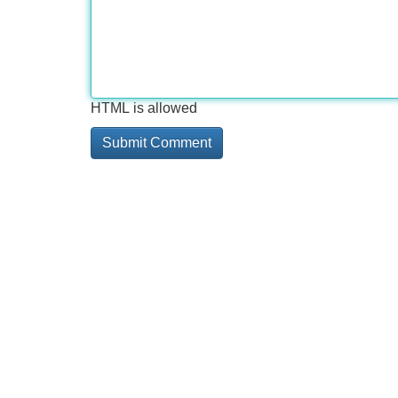
HTML is allowed