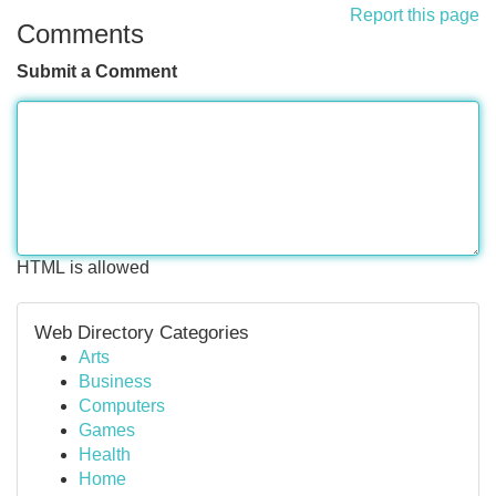
Report this page
Comments
Submit a Comment
HTML is allowed
Web Directory Categories
Arts
Business
Computers
Games
Health
Home