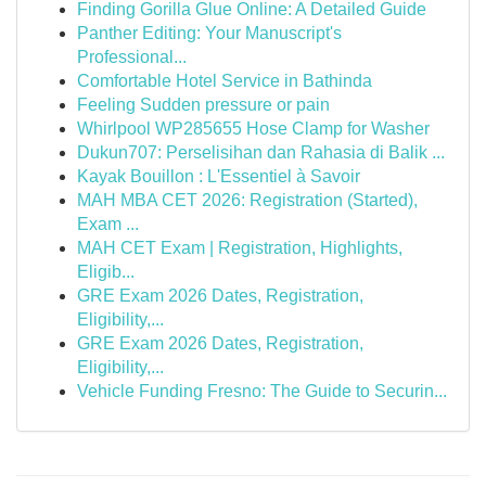
Finding Gorilla Glue Online: A Detailed Guide
Panther Editing: Your Manuscript's
Professional...
Comfortable Hotel Service in Bathinda
Feeling Sudden pressure or pain
Whirlpool WP285655 Hose Clamp for Washer
Dukun707: Perselisihan dan Rahasia di Balik ...
Kayak Bouillon : L'Essentiel à Savoir
MAH MBA CET 2026: Registration (Started),
Exam ...
MAH CET Exam | Registration, Highlights,
Eligib...
GRE Exam 2026 Dates, Registration,
Eligibility,...
GRE Exam 2026 Dates, Registration,
Eligibility,...
Vehicle Funding Fresno: The Guide to Securin...