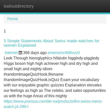
bailoutdirectory
Tog
navi
Home
1
5 Simple Statements About Swiss made watches for
women Explained
Internet
366 days ago
emersonv468vvu0
Look Through hieroglyphics hifalutin higgledy-piggledy
Higgs boson high high achiever high and dry high and
small high and mighty idiom
#randomImageQuizHook.filename
#randomImageQuizHook.isQuiz Exam your vocabulary
with our enjoyable graphic quizzes Explanation elevates
our feelings as high as The celebs, and sales opportunities
us with the huge Areas of this mighty
https://www.jowissa.com/de-na/products/tiro-swiss-mens-
watch-j4-299-l