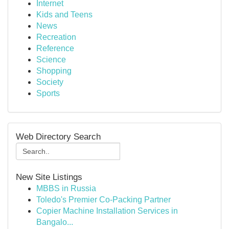
Internet
Kids and Teens
News
Recreation
Reference
Science
Shopping
Society
Sports
Web Directory Search
New Site Listings
MBBS in Russia
Toledo's Premier Co-Packing Partner
Copier Machine Installation Services in
Bangalo...