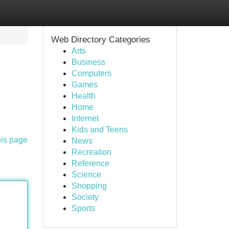
Web Directory Categories
Arts
Business
Computers
Games
Health
Home
Internet
Kids and Teens
his page
News
Recreation
Reference
Science
Shopping
Society
Sports