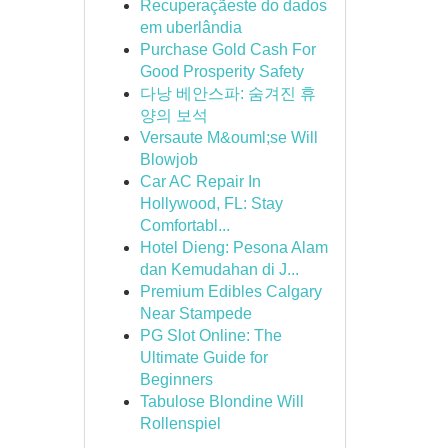
Recuperaçãeste do dados
em uberlândia
Purchase Gold Cash For
Good Prosperity Safety
다낭 베안스파: 숨겨진 휴
양의 보석
Versaute M&ouml;se Will
Blowjob
Car AC Repair In
Hollywood, FL: Stay
Comfortabl...
Hotel Dieng: Pesona Alam
dan Kemudahan di J...
Premium Edibles Calgary
Near Stampede
PG Slot Online: The
Ultimate Guide for
Beginners
Tabulose Blondine Will
Rollenspiel