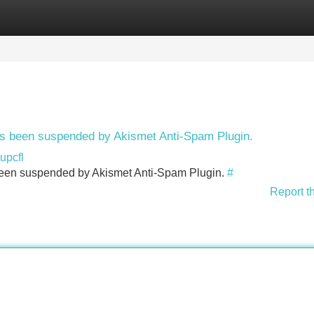
Categories
Register
Login
has been suspended by Akismet Anti-Spam Plugin.
upcfl
s been suspended by Akismet Anti-Spam Plugin.
#
Report t