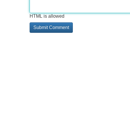
HTML is allowed