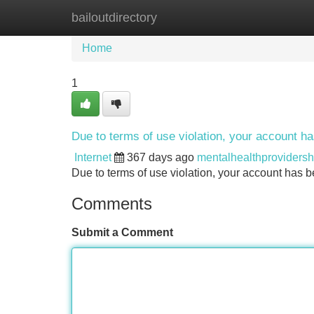
bailoutdirectory
Home
New Site Listings
Add Site
Home
1
Due to terms of use violation, your account 
Internet
367 days ago
mentalhealthprovidersh
Due to terms of use violation, your account ha
Comments
Submit a Comment