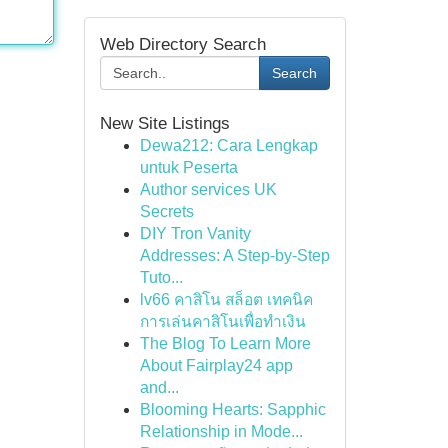
Web Directory Search
Search
New Site Listings
Dewa212: Cara Lengkap
untuk Peserta
Author services UK
Secrets
DIY Tron Vanity
Addresses: A Step-by-Step
Tuto...
lv66 คาสิโน สล็อต เทคนิค
การเล่นคาสิโนเพื่อทำเงิน
The Blog To Learn More
About Fairplay24 app
and...
Blooming Hearts: Sapphic
Relationship in Mode...