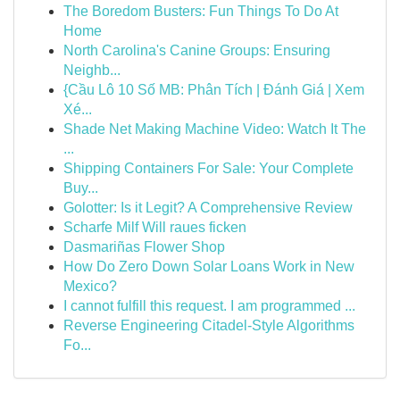
The Boredom Busters: Fun Things To Do At
Home
North Carolina's Canine Groups: Ensuring
Neighb...
{Cầu Lô 10 Số MB: Phân Tích | Đánh Giá | Xem
Xé...
Shade Net Making Machine Video: Watch It The
...
Shipping Containers For Sale: Your Complete
Buy...
Golotter: Is it Legit? A Comprehensive Review
Scharfe Milf Will raues ficken
Dasmariñas Flower Shop
How Do Zero Down Solar Loans Work in New
Mexico?
I cannot fulfill this request. I am programmed ...
Reverse Engineering Citadel-Style Algorithms
Fo...