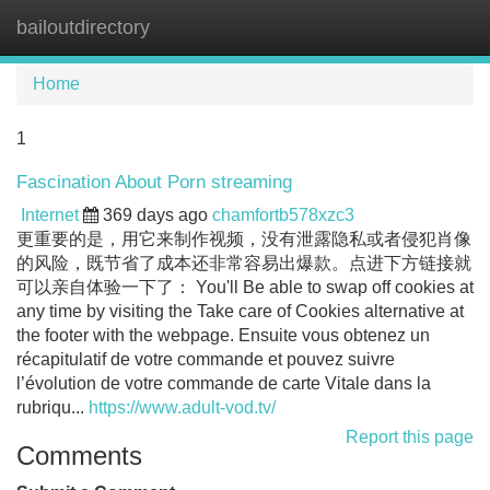
bailoutdirectory
Tog
navi
Home
1
Fascination About Porn streaming
Internet
369 days ago
chamfortb578xzc3
更重要的是，用它来制作视频，没有泄露隐私或者侵犯肖像
的风险，既节省了成本还非常容易出爆款。点进下方链接就
可以亲自体验一下了： You'll Be able to swap off cookies at
any time by visiting the Take care of Cookies alternative at
the footer with the webpage. Ensuite vous obtenez un
récapitulatif de votre commande et pouvez suivre
l’évolution de votre commande de carte Vitale dans la
rubriqu...
https://www.adult-vod.tv/
Report this page
Comments