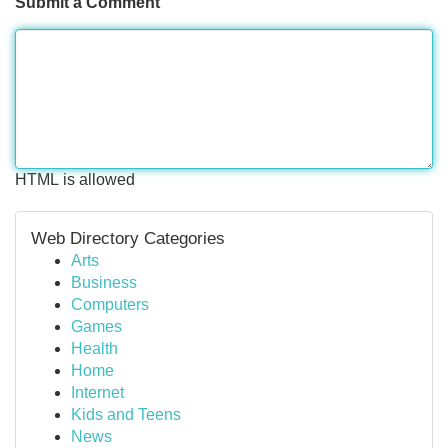
Submit a Comment
HTML is allowed
Web Directory Categories
Arts
Business
Computers
Games
Health
Home
Internet
Kids and Teens
News