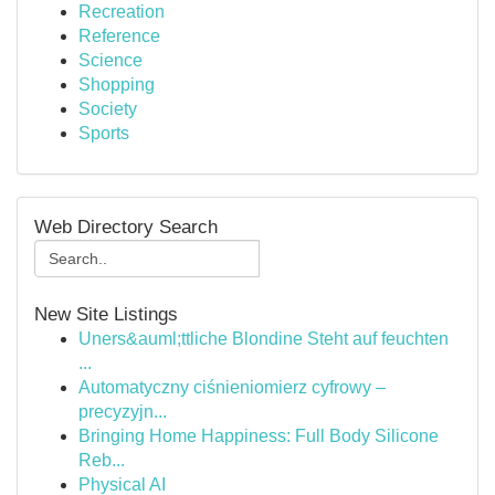
Recreation
Reference
Science
Shopping
Society
Sports
Web Directory Search
New Site Listings
Uners&auml;ttliche Blondine Steht auf feuchten
...
Automatyczny ciśnieniomierz cyfrowy –
precyzyjn...
Bringing Home Happiness: Full Body Silicone
Reb...
Physical AI